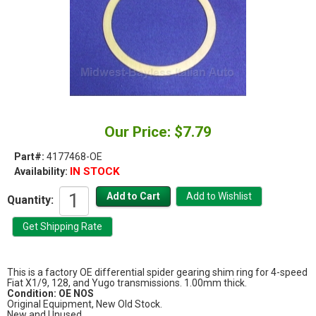
Our Price: $7.79
Part#:
4177468-OE
IN STOCK
Availability:
Quantity:
This is a factory OE differential spider gearing shim ring for 4-speed
Fiat X1/9, 128, and Yugo transmissions. 1.00mm thick.
Condition: OE NOS
Original Equipment, New Old Stock.
New and Unused.