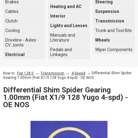
Brakes
Steering
Heating and AC
Cables
Suspension
Interior
Clutch
Transmission
Lights and Lenses
Cooling
Trunk and Tool Kits
Manuals and
Driveline - Axles -
Literature
Wheels
CV Joints
Pedals and
Wiper Components
Electrical
Linkages
→
→
→ Differential Shim Spider
Now In:
Fiat 128 0
Transmission
4-Speed
Gearing 1.00mm (Fiat X1/9 128 Yugo 4-spd) - OE NOS
Differential Shim Spider Gearing
1.00mm (Fiat X1/9 128 Yugo 4-spd) -
OE NOS