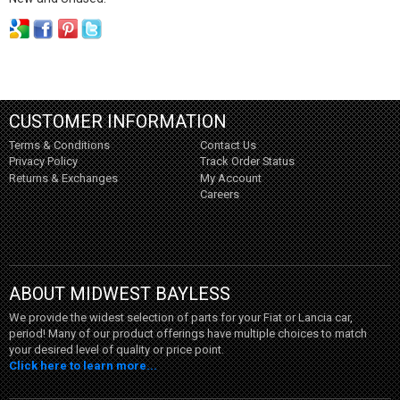
CUSTOMER INFORMATION
Terms & Conditions
Contact Us
Privacy Policy
Track Order Status
Returns & Exchanges
My Account
Careers
ABOUT MIDWEST BAYLESS
We provide the widest selection of parts for your Fiat or Lancia car,
period! Many of our product offerings have multiple choices to match
your desired level of quality or price point.
Click here to learn more...