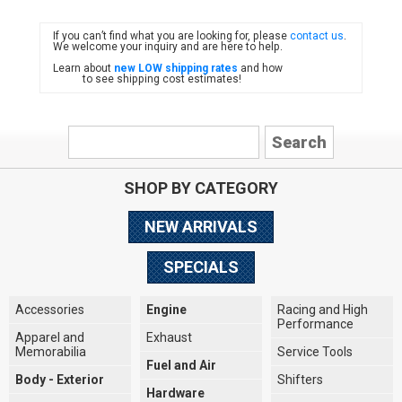
If you can’t find what you are looking for, please
contact us
.
FIAT
We welcome your inquiry and are here to help.
Learn about
new LOW shipping rates
and how
to see shipping cost estimates!
SHOP BY CATEGORY
NEW ARRIVALS
SPECIALS
Accessories
Engine
Racing and High
Performance
Apparel and
Exhaust
Memorabilia
Service Tools
Fuel and Air
Body - Exterior
Shifters
Hardware