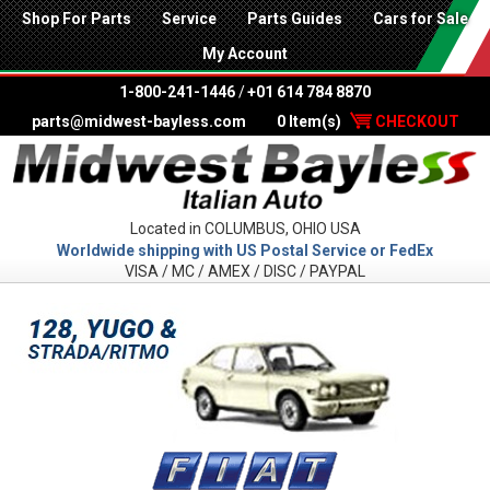
Shop For Parts
Service
Parts Guides
Cars for Sale
My Account
1-800-241-1446
/
+01 614 784 8870
parts@midwest-bayless.com
0 Item(s)
CHECKOUT
Located in COLUMBUS, OHIO USA
Worldwide shipping with US Postal Service or FedEx
VISA / MC / AMEX / DISC / PAYPAL