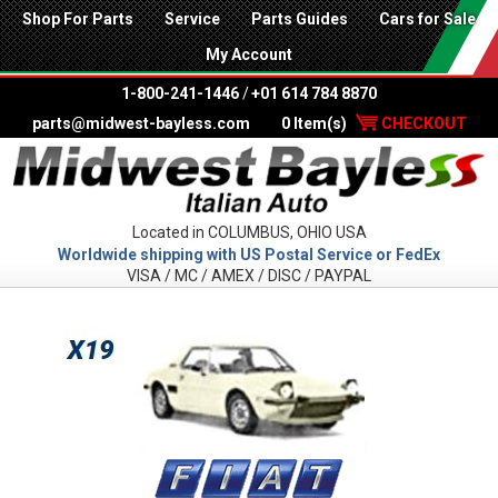
Shop For Parts
Service
Parts Guides
Cars for Sale
My Account
1-800-241-1446
/
+01 614 784 8870
parts@midwest-bayless.com
0 Item(s)
CHECKOUT
Located in COLUMBUS, OHIO USA
Worldwide shipping with US Postal Service or FedEx
VISA / MC / AMEX / DISC / PAYPAL