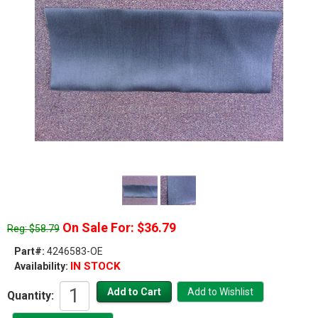
On Sale For: $36.79
Reg: $58.79
Part#:
4246583-OE
IN STOCK
Availability:
Quantity: