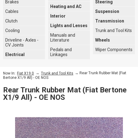
Brakes
Steering
Heating and AC
Cables
Suspension
Interior
Clutch
Transmission
Lights and Lenses
Cooling
Trunk and Tool Kits
Manuals and
Driveline - Axles -
Literature
Wheels
CV Joints
Pedals and
Wiper Components
Electrical
Linkages
→
→ Rear Trunk Rubber Mat (Fiat
Now In:
Fiat X19 0
Trunk and Tool Kits
Bertone X1/9 All) - OE NOS
Rear Trunk Rubber Mat (Fiat Bertone
X1/9 All) - OE NOS