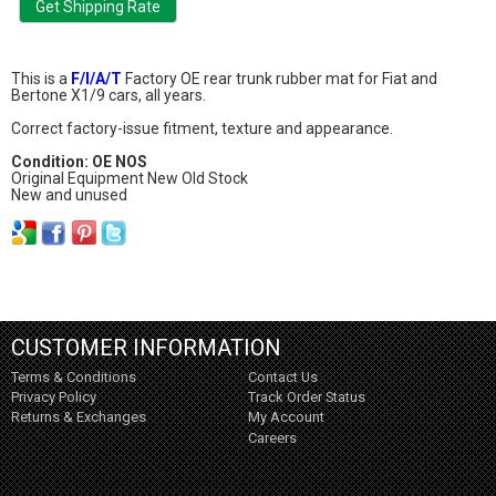
This is a
F/I/A/T
Factory OE rear trunk rubber mat for Fiat and
Bertone X1/9 cars, all years.
Correct factory-issue fitment, texture and appearance.
Condition: OE NOS
Original Equipment New Old Stock
New and unused
CUSTOMER INFORMATION
Terms & Conditions
Contact Us
Privacy Policy
Track Order Status
Returns & Exchanges
My Account
Careers