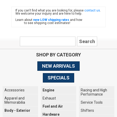
If you can’t find what you are looking for, please
contact us
.
FIAT
We welcome your inquiry and are here to help.
Learn about
new LOW shipping rates
and how
to see shipping cost estimates!
SHOP BY CATEGORY
NEW ARRIVALS
SPECIALS
Accessories
Engine
Racing and High
Performance
Apparel and
Exhaust
Memorabilia
Service Tools
Fuel and Air
Body - Exterior
Shifters
Hardware