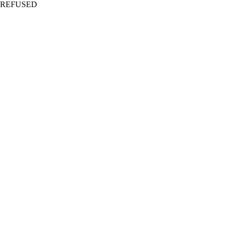
REFUSED