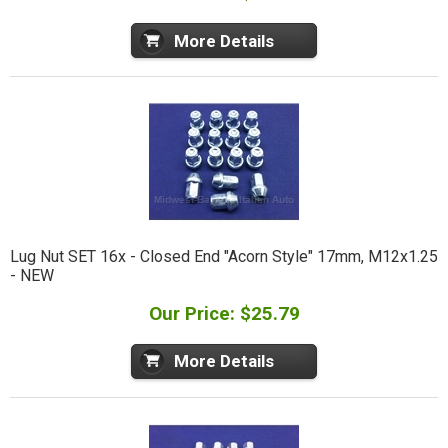
More Details
Lug Nut SET 16x - Closed End "Acorn Style" 17mm, M12x1.25
- NEW
Our Price: $25.79
More Details