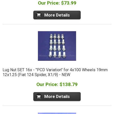
Our Price: $73.99
More Details
Lug Nut SET 16x - "PCD Variation" for 4x100 Wheels 19mm
12x1.25 (Fiat 124 Spider, X1/9) - NEW
Our Price: $138.79
More Details