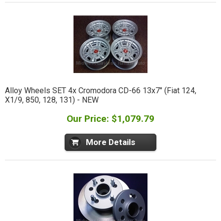
Alloy Wheels SET 4x Cromodora CD-66 13x7" (Fiat 124,
X1/9, 850, 128, 131) - NEW
Our Price: $1,079.79
More Details