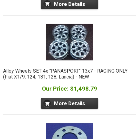
More Details
Alloy Wheels SET 4x "PANASPORT" 13x7 - RACING ONLY
(Fiat X1/9, 124, 131, 128, Lancia) - NEW
Our Price: $1,498.79
More Details