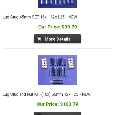
Lug Stud 45mm SET 16x - 12x1.25 - NEW
Our Price: $39.79
More Details
Lug Stud and Nut KIT (16x) 56mm 12x1.25 - NEW
Our Price: $103.79