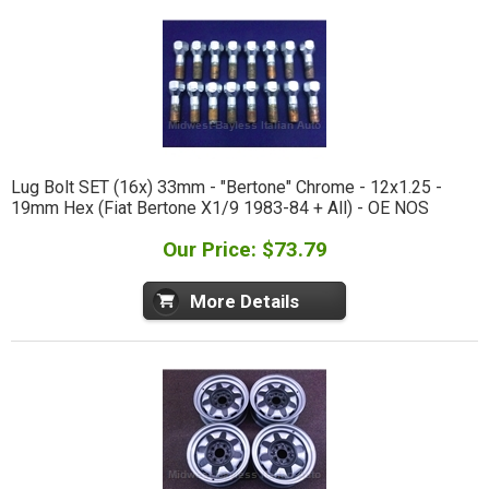
Lug Bolt SET (16x) 33mm - "Bertone" Chrome - 12x1.25 -
19mm Hex (Fiat Bertone X1/9 1983-84 + All) - OE NOS
Our Price: $73.79
More Details