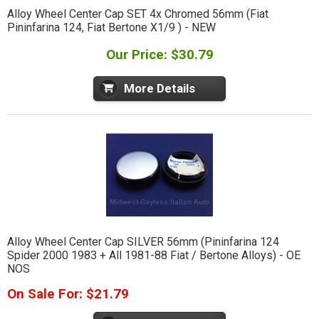
Alloy Wheel Center Cap SET 4x Chromed 56mm (Fiat
Pininfarina 124, Fiat Bertone X1/9 ) - NEW
Our Price: $30.79
More Details
Alloy Wheel Center Cap SILVER 56mm (Pininfarina 124
Spider 2000 1983 + All 1981-88 Fiat / Bertone Alloys) - OE
NOS
On Sale For: $21.79