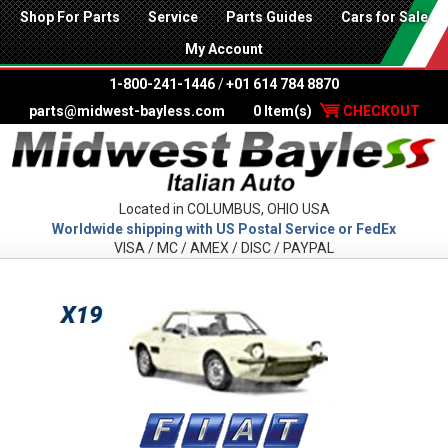
Shop For Parts
Service
Parts Guides
Cars for Sale
My Account
1-800-241-1446
/
+01 614 784 8870
parts@midwest-bayless.com
0 Item(s)
CHECKOUT
Located in COLUMBUS, OHIO USA
Worldwide shipping with US Postal Service or FedEx
VISA / MC / AMEX / DISC / PAYPAL