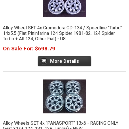
Alloy Wheel SET 4x Cromodora CD-134 / Speedline "Turbo"
14x5.5 (Fiat Pininfarina 124 Spider 1981-82, 124 Spider
Turbo + All 124, Other Fiat) - U8
On Sale For: $698.79
More Details
Alloy Wheels SET 4x "PANASPORT" 13x6 - RACING ONLY
(Fiat X1/9, 124, 131, 128, Lancia) - NEW