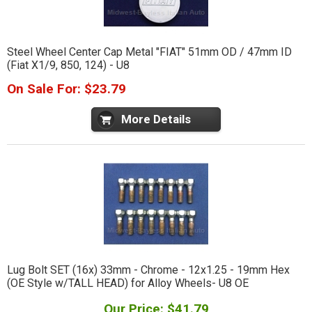
Steel Wheel Center Cap Metal "FIAT" 51mm OD / 47mm ID
(Fiat X1/9, 850, 124) - U8
On Sale For: $23.79
More Details
Lug Bolt SET (16x) 33mm - Chrome - 12x1.25 - 19mm Hex
(OE Style w/TALL HEAD) for Alloy Wheels- U8 OE
Our Price: $41.79