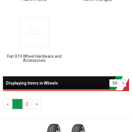
Fiat X19 Wheel Hardware and
Accessories
Per page
Displaying items in Wheels
«
1
2
»