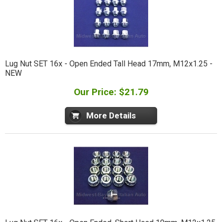
Lug Nut SET 16x - Open Ended Tall Head 17mm, M12x1.25 -
NEW
Our Price: $21.79
More Details