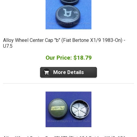
Alloy Wheel Center Cap "b" (Fiat Bertone X1/9 1983-On) -
U7.5
Our Price: $18.79
More Details