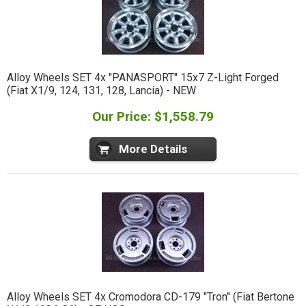
Alloy Wheels SET 4x "PANASPORT" 15x7 Z-Light Forged
(Fiat X1/9, 124, 131, 128, Lancia) - NEW
Our Price: $1,558.79
More Details
Alloy Wheels SET 4x Cromodora CD-179 "Tron" (Fiat Bertone