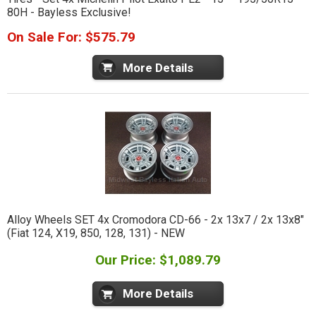
80H - Bayless Exclusive!
On Sale For: $575.79
More Details
Alloy Wheels SET 4x Cromodora CD-66 - 2x 13x7 / 2x 13x8"
(Fiat 124, X19, 850, 128, 131) - NEW
Our Price: $1,089.79
More Details