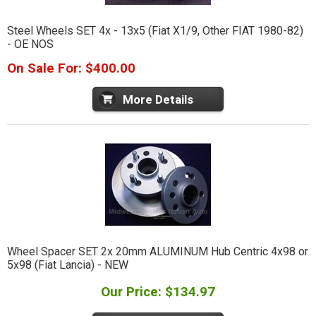
Steel Wheels SET 4x - 13x5 (Fiat X1/9, Other FIAT 1980-82)
- OE NOS
On Sale For: $400.00
More Details
Wheel Spacer SET 2x 20mm ALUMINUM Hub Centric 4x98 or
5x98 (Fiat Lancia) - NEW
Our Price: $134.97