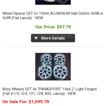
Wheel Spacer SET 2x 15mm ALUMINUM Hub Centric 4x98 or
5x98 (Fiat Lancia) - NEW
Our Price: $97.79
More Details
Alloy Wheels SET 4x "PANASPORT" 14x6 Z-Light Forged
(Fiat X1/9, 124, 131, 128, 850, Lancia) - NEW
On Sale For: $1,095.79