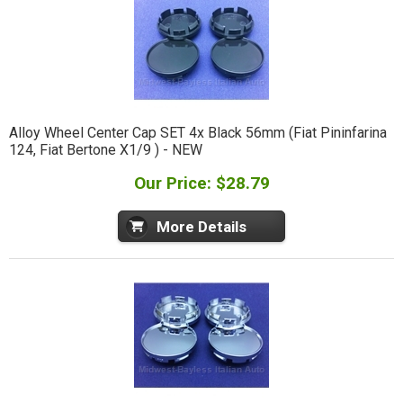
Alloy Wheel Center Cap SET 4x Black 56mm (Fiat Pininfarina
124, Fiat Bertone X1/9 ) - NEW
Our Price: $28.79
More Details