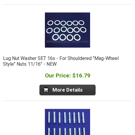
Lug Nut Washer SET 16x - For Shouldered "Mag-Wheel
Style" Nuts 11/16" - NEW
Our Price: $16.79
More Details