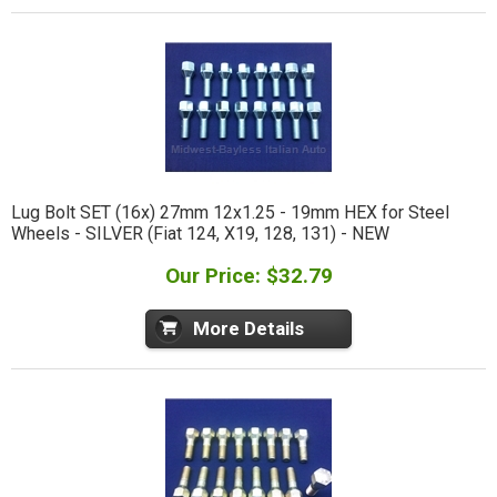
Lug Bolt SET (16x) 27mm 12x1.25 - 19mm HEX for Steel
Wheels - SILVER (Fiat 124, X19, 128, 131) - NEW
Our Price: $32.79
More Details