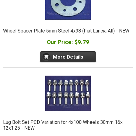
Wheel Spacer Plate 5mm Steel 4x98 (Fiat Lancia All) - NEW
Our Price: $9.79
More Details
Lug Bolt Set PCD Variation for 4x100 Wheels 30mm 16x
12x1.25 - NEW