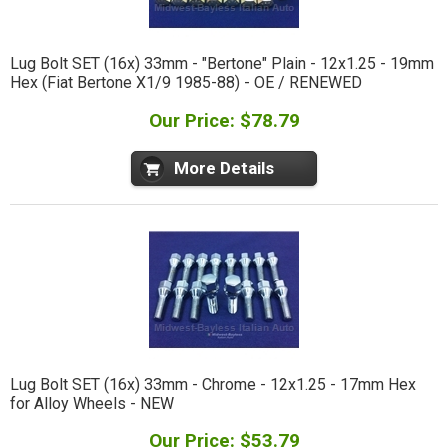
Lug Bolt SET (16x) 33mm - "Bertone" Plain - 12x1.25 - 19mm
Hex (Fiat Bertone X1/9 1985-88) - OE / RENEWED
Our Price: $78.79
More Details
Lug Bolt SET (16x) 33mm - Chrome - 12x1.25 - 17mm Hex
for Alloy Wheels - NEW
Our Price: $53.79