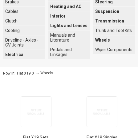
Brakes
Steering
Heating and AC
Cables
Suspension
Interior
Clutch
Transmission
Lights and Lenses
Cooling
Trunk and Tool Kits
Manuals and
Driveline - Axles -
Literature
Wheels
CV Joints
Pedals and
Wiper Components
Electrical
Linkages
→
Wheels
Now In:
Fiat X19 0
Fiat X19 Sets
Fiat X19 Singles