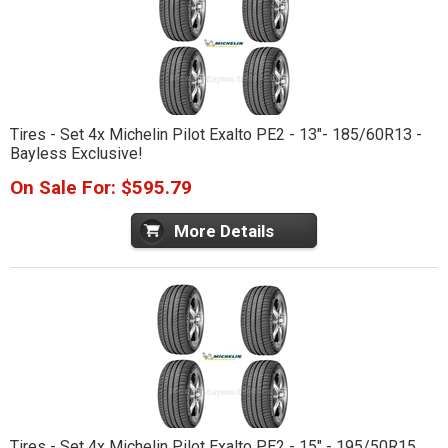
Tires - Set 4x Michelin Pilot Exalto PE2 - 13"- 185/60R13 -
Bayless Exclusive!
On Sale For: $595.79
More Details
Tires - Set 4x Michelin Pilot Exalto PE2 - 15" - 195/50R15