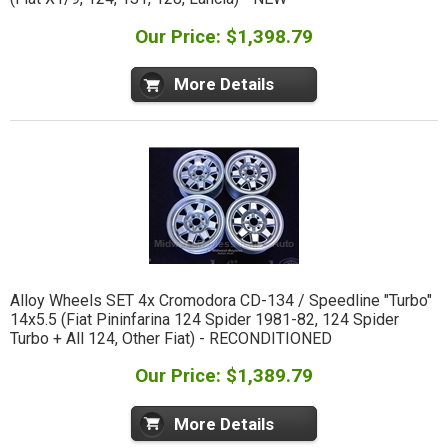
Our Price: $1,398.79
More Details
Alloy Wheels SET 4x Cromodora CD-134 / Speedline "Turbo"
14x5.5 (Fiat Pininfarina 124 Spider 1981-82, 124 Spider
Turbo + All 124, Other Fiat) - RECONDITIONED
Our Price: $1,389.79
More Details