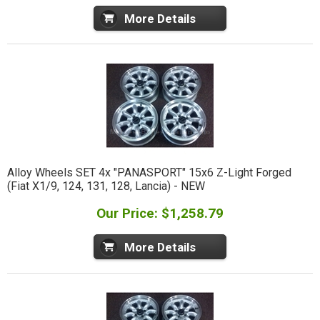
More Details
Alloy Wheels SET 4x "PANASPORT" 15x6 Z-Light Forged
(Fiat X1/9, 124, 131, 128, Lancia) - NEW
Our Price: $1,258.79
More Details