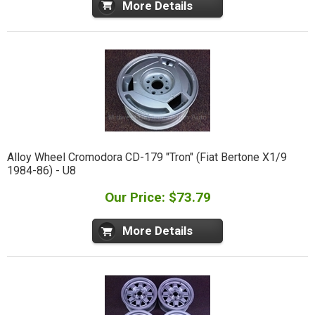
More Details
Alloy Wheel Cromodora CD-179 "Tron" (Fiat Bertone X1/9
1984-86) - U8
Our Price: $73.79
More Details