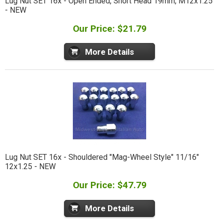
Lug Nut SET 16x - Open Ended, Short Head 19mm, M12x1.25
- NEW
Our Price: $21.79
More Details
Lug Nut SET 16x - Shouldered "Mag-Wheel Style" 11/16"
12x1.25 - NEW
Our Price: $47.79
More Details