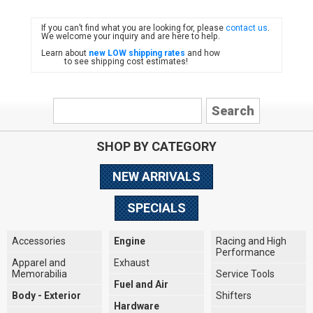
If you can’t find what you are looking for, please
contact us
.
FIAT
We welcome your inquiry and are here to help.
Learn about
new LOW shipping rates
and how
to see shipping cost estimates!
SHOP BY CATEGORY
NEW ARRIVALS
SPECIALS
Accessories
Engine
Racing and High
Performance
Apparel and
Exhaust
Memorabilia
Service Tools
Fuel and Air
Body - Exterior
Shifters
Hardware