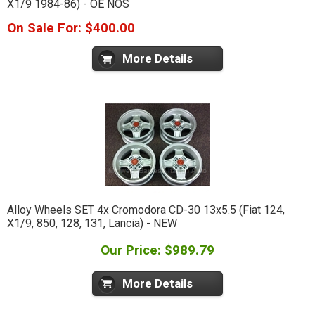
X1/9 1984-86) - OE NOS
On Sale For: $400.00
More Details
Alloy Wheels SET 4x Cromodora CD-30 13x5.5 (Fiat 124,
X1/9, 850, 128, 131, Lancia) - NEW
Our Price: $989.79
More Details