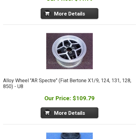
More Details
Alloy Wheel "AR Spectre" (Fiat Bertone X1/9, 124, 131, 128,
850) - U8
Our Price: $109.79
More Details