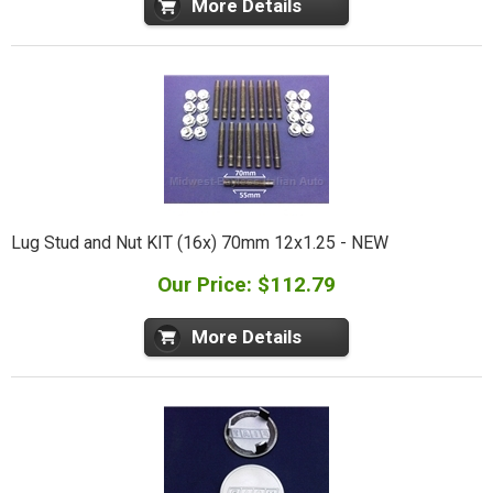
More Details
Lug Stud and Nut KIT (16x) 70mm 12x1.25 - NEW
Our Price: $112.79
More Details