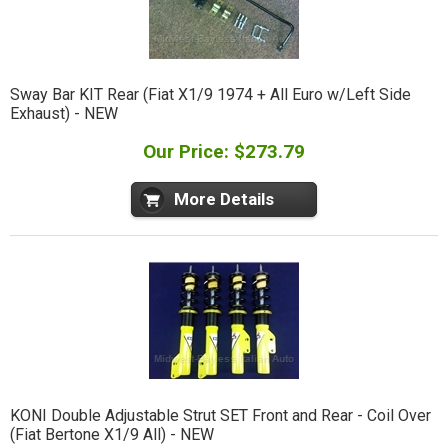
Sway Bar KIT Rear (Fiat X1/9 1974 + All Euro w/Left Side
Exhaust) - NEW
Our Price: $273.79
More Details
KONI Double Adjustable Strut SET Front and Rear - Coil Over
(Fiat Bertone X1/9 All) - NEW