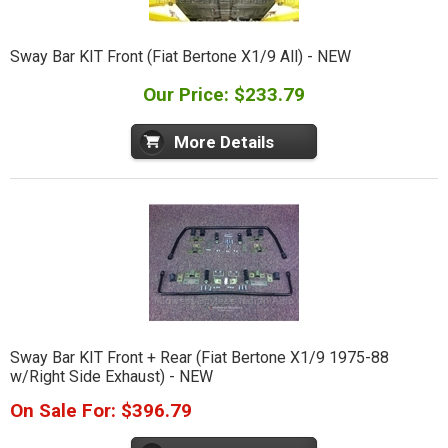
Sway Bar KIT Front (Fiat Bertone X1/9 All) - NEW
Our Price: $233.79
More Details
Sway Bar KIT Front + Rear (Fiat Bertone X1/9 1975-88
w/Right Side Exhaust) - NEW
On Sale For: $396.79