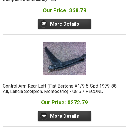
Our Price: $68.79
More Details
Control Arm Rear Left (Fiat Bertone X1/9 5-Spd 1979-88 +
All, Lancia Scorpion/Montecarlo) - U8.5 / RECOND
Our Price: $272.79
More Details