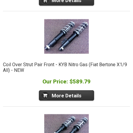
More Details
Coil Over Strut Pair Front - KYB Nitro Gas (Fiat Bertone X1/9
All) - NEW
Our Price: $589.79
More Details