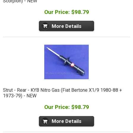
Scorpion) - NEW
Our Price: $98.79
More Details
Strut - Rear - KYB Nitro Gas (Fiat Bertone X1/9 1980-88 +
1973-79) - NEW
Our Price: $98.79
More Details