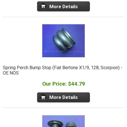
More Details
Spring Perch Bump Stop (Fiat Bertone X1/9, 128, Scorpion) -
OE NOS
Our Price: $44.79
More Details