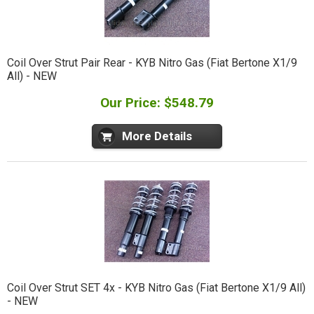
Coil Over Strut Pair Rear - KYB Nitro Gas (Fiat Bertone X1/9
All) - NEW
Our Price: $548.79
More Details
Coil Over Strut SET 4x - KYB Nitro Gas (Fiat Bertone X1/9 All)
- NEW