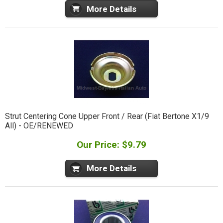
More Details
Strut Centering Cone Upper Front / Rear (Fiat Bertone X1/9
All) - OE/RENEWED
Our Price: $9.79
More Details