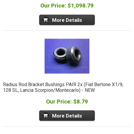
Our Price: $1,098.79
More Details
Radius Rod Bracket Bushings PAIR 2x (Fiat Bertone X1/9,
128 SL, Lancia Scorpion/Montecarlo) - NEW
Our Price: $8.79
More Details