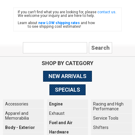
If you can’t find what you are looking for, please
contact us
.
FIAT
We welcome your inquiry and are here to help.
Learn about
new LOW shipping rates
and how
to see shipping cost estimates!
SHOP BY CATEGORY
NEW ARRIVALS
SPECIALS
Accessories
Engine
Racing and High
Performance
Apparel and
Exhaust
Memorabilia
Service Tools
Fuel and Air
Body - Exterior
Shifters
Hardware