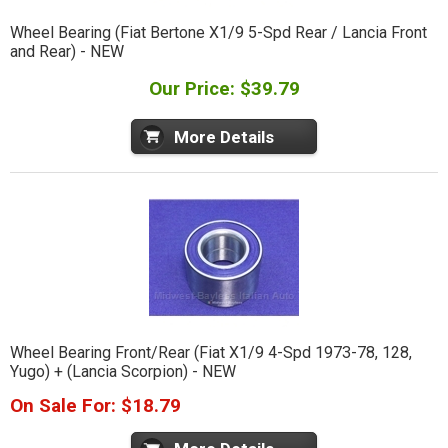
Wheel Bearing (Fiat Bertone X1/9 5-Spd Rear / Lancia Front
and Rear) - NEW
Our Price: $39.79
More Details
Wheel Bearing Front/Rear (Fiat X1/9 4-Spd 1973-78, 128,
Yugo) + (Lancia Scorpion) - NEW
On Sale For: $18.79