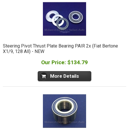
Steering Pivot Thrust Plate Bearing PAIR 2x (Fiat Bertone
X1/9, 128 All) - NEW
Our Price: $134.79
More Details