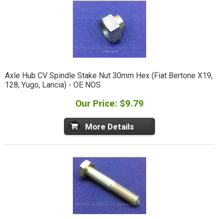
Axle Hub CV Spindle Stake Nut 30mm Hex (Fiat Bertone X19,
128, Yugo, Lancia) - OE NOS
Our Price: $9.79
More Details