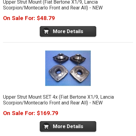
Upper Strut Mount (Fiat Bertone X1/9, Lancia
Scorpion/Montecarlo Front and Rear All) - NEW
On Sale For: $48.79
More Details
Upper Strut Mount SET 4x (Fiat Bertone X1/9, Lancia
Scorpion/Montecarlo Front and Rear All) - NEW
On Sale For: $169.79
More Details