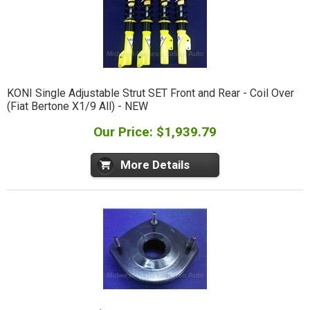
KONI Single Adjustable Strut SET Front and Rear - Coil Over
(Fiat Bertone X1/9 All) - NEW
Our Price: $1,939.79
More Details