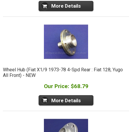
More Details
Wheel Hub (Fiat X1/9 1973-78 4-Spd Rear : Fiat 128, Yugo
All Front) - NEW
Our Price: $68.79
More Details