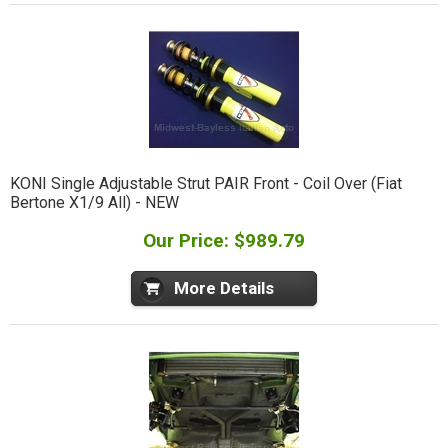
KONI Single Adjustable Strut PAIR Front - Coil Over (Fiat
Bertone X1/9 All) - NEW
Our Price: $989.79
More Details