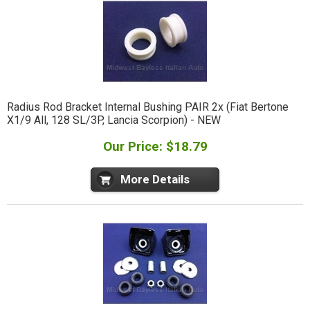
Radius Rod Bracket Internal Bushing PAIR 2x (Fiat Bertone
X1/9 All, 128 SL/3P, Lancia Scorpion) - NEW
Our Price: $18.79
More Details