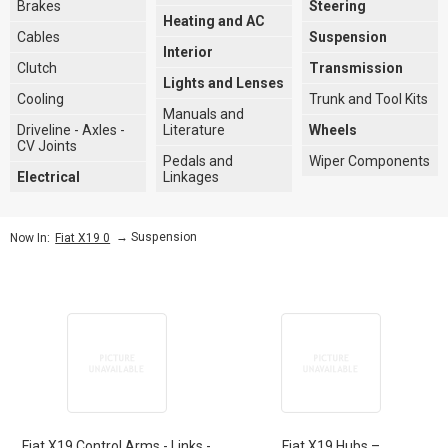
Brakes
Steering
Heating and AC
Cables
Suspension
Interior
Clutch
Transmission
Lights and Lenses
Cooling
Trunk and Tool Kits
Manuals and
Driveline - Axles -
Literature
Wheels
CV Joints
Pedals and
Wiper Components
Electrical
Linkages
→
Suspension
Now In:
Fiat X19 0
Fiat X19 Control Arms - Links -
Fiat X19 Hubs –