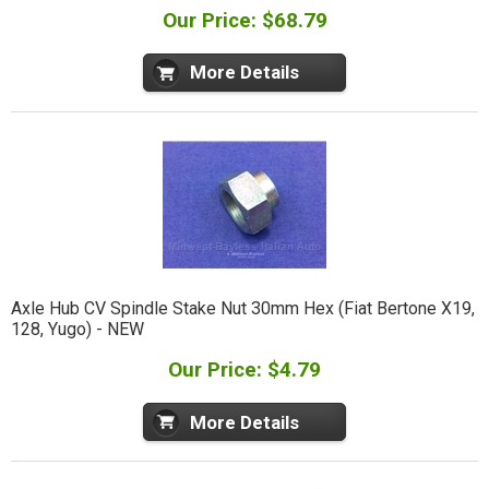
Our Price: $68.79
More Details
Axle Hub CV Spindle Stake Nut 30mm Hex (Fiat Bertone X19,
128, Yugo) - NEW
Our Price: $4.79
More Details