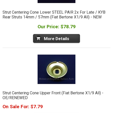
Strut Centering Cone Lower STEEL PAIR 2x For Late / KYB
Rear Struts 14mm / 57mm (Fiat Bertone X1/9 All) - NEW
Our Price: $78.79
More Details
Strut Centering Cone Upper Front (Fiat Bertone X1/9 All) -
OE/RENEWED
On Sale For: $7.79