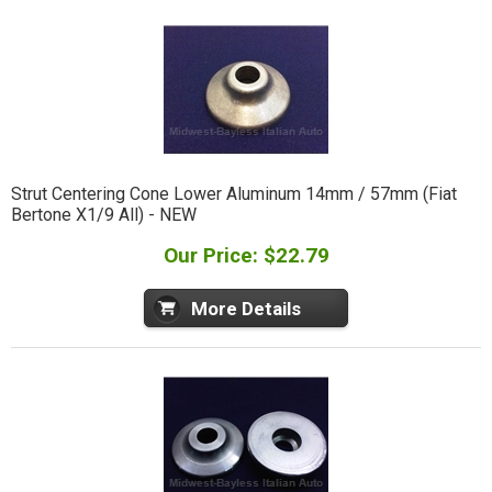
Strut Centering Cone Lower Aluminum 14mm / 57mm (Fiat
Bertone X1/9 All) - NEW
Our Price: $22.79
More Details