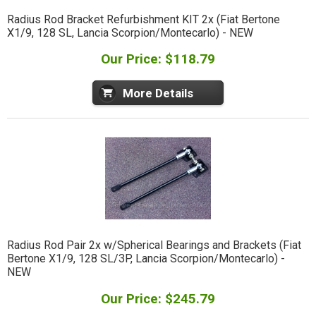
Radius Rod Bracket Refurbishment KIT 2x (Fiat Bertone
X1/9, 128 SL, Lancia Scorpion/Montecarlo) - NEW
Our Price: $118.79
More Details
Radius Rod Pair 2x w/Spherical Bearings and Brackets (Fiat
Bertone X1/9, 128 SL/3P, Lancia Scorpion/Montecarlo) -
NEW
Our Price: $245.79