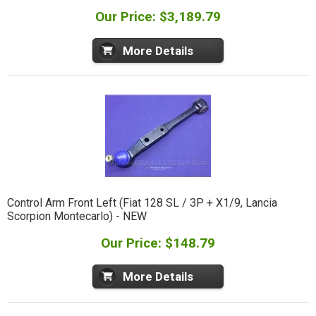
Our Price: $3,189.79
More Details
Control Arm Front Left (Fiat 128 SL / 3P + X1/9, Lancia
Scorpion Montecarlo) - NEW
Our Price: $148.79
More Details