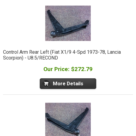
Control Arm Rear Left (Fiat X1/9 4-Spd 1973-78, Lancia
Scorpion) - U8.5/RECOND
Our Price: $272.79
More Details