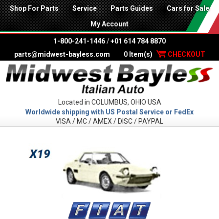
Shop For Parts
Service
Parts Guides
Cars for Sale
My Account
1-800-241-1446
/
+01 614 784 8870
parts@midwest-bayless.com
0 Item(s)
CHECKOUT
Located in COLUMBUS, OHIO USA
Worldwide shipping with US Postal Service or FedEx
VISA / MC / AMEX / DISC / PAYPAL