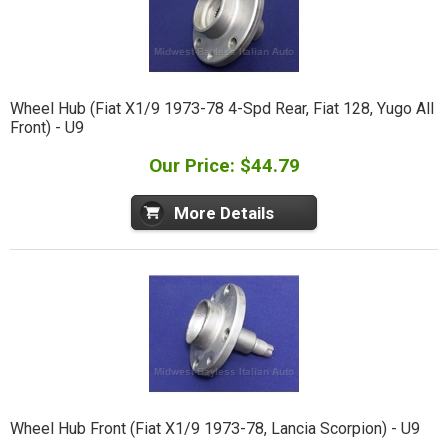
Wheel Hub (Fiat X1/9 1973-78 4-Spd Rear, Fiat 128, Yugo All
Front) - U9
Our Price: $44.79
More Details
Wheel Hub Front (Fiat X1/9 1973-78, Lancia Scorpion) - U9