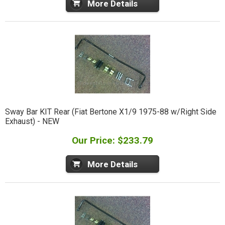
More Details
Sway Bar KIT Rear (Fiat Bertone X1/9 1975-88 w/Right Side
Exhaust) - NEW
Our Price: $233.79
More Details