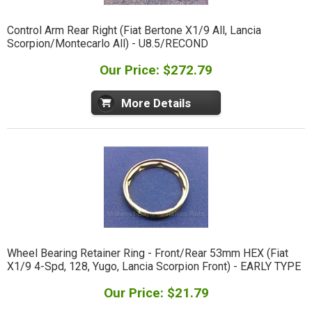
Control Arm Rear Right (Fiat Bertone X1/9 All, Lancia
Scorpion/Montecarlo All) - U8.5/RECOND
Our Price: $272.79
More Details
Wheel Bearing Retainer Ring - Front/Rear 53mm HEX (Fiat
X1/9 4-Spd, 128, Yugo, Lancia Scorpion Front) - EARLY TYPE
Our Price: $21.79