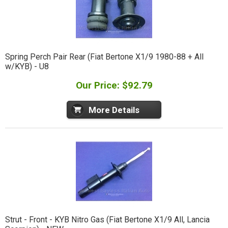
Spring Perch Pair Rear (Fiat Bertone X1/9 1980-88 + All
w/KYB) - U8
Our Price: $92.79
More Details
Strut - Front - KYB Nitro Gas (Fiat Bertone X1/9 All, Lancia