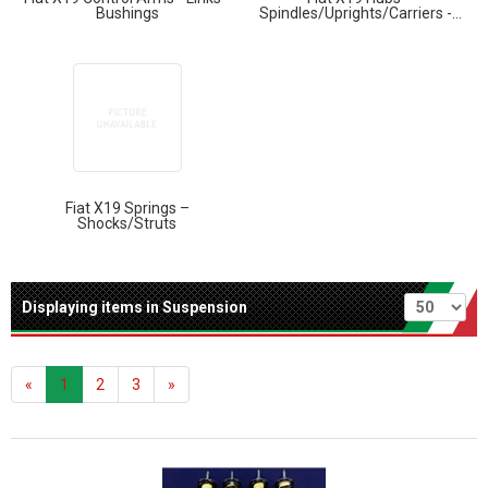
Bushings
Spindles/Uprights/Carriers -...
Fiat X19 Springs –
Shocks/Struts
Per page
Displaying items in Suspension
«
1
2
3
»