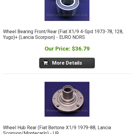
Wheel Bearing Front/Rear (Fiat X1/9 4-Spd 1973-78, 128,
Yugo)+ (Lancia Scorpion) - EURO NORS
Our Price: $36.79
More Details
Wheel Hub Rear (Fiat Bertone X1/9 1979-88, Lancia
Scorpion/Montecarlo) - U9