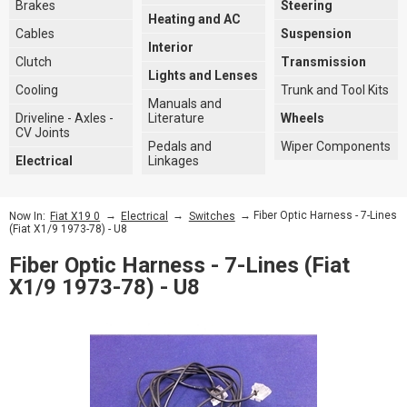
Brakes
Steering
Heating and AC
Cables
Suspension
Interior
Clutch
Transmission
Lights and Lenses
Cooling
Trunk and Tool Kits
Manuals and
Driveline - Axles -
Literature
Wheels
CV Joints
Pedals and
Wiper Components
Electrical
Linkages
→
→
→ Fiber Optic Harness - 7-Lines
Now In:
Fiat X19 0
Electrical
Switches
(Fiat X1/9 1973-78) - U8
Fiber Optic Harness - 7-Lines (Fiat
X1/9 1973-78) - U8