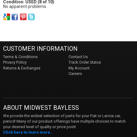
Condition: USED (8 of 10)
No apparent problems.
CUSTOMER INFORMATION
Terms & Conditions
Contact Us
Privacy Policy
Track Order Status
Returns & Exchanges
My Account
Careers
ABOUT MIDWEST BAYLESS
We provide the widest selection of parts for your Fiat or Lancia car,
period! Many of our product offerings have multiple choices to match
your desired level of quality or price point.
Click here to learn more...