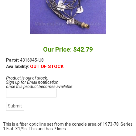
Our Price: $42.79
Part#:
4316945-U8
OUT OF STOCK
Availability:
Product is out of stock.
Sign up for Email notification
once this product becomes available:
This is a fiber optic line set from the console area of 1973-78, Series
1 Fiat X1/9s. This unit has 7 lines.