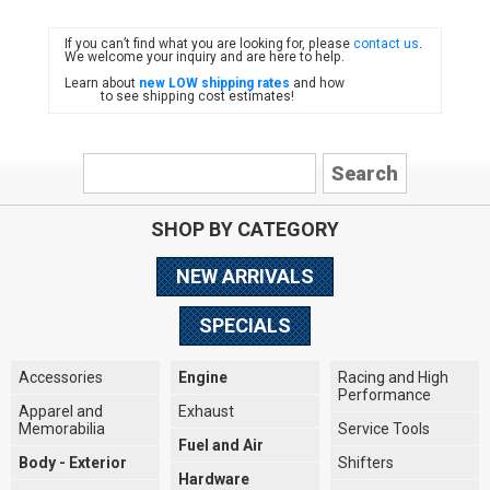
If you can’t find what you are looking for, please
contact us
.
FIAT
We welcome your inquiry and are here to help.
Learn about
new LOW shipping rates
and how
to see shipping cost estimates!
SHOP BY CATEGORY
NEW ARRIVALS
SPECIALS
Accessories
Engine
Racing and High
Performance
Apparel and
Exhaust
Memorabilia
Service Tools
Fuel and Air
Body - Exterior
Shifters
Hardware