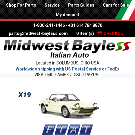
Shop For Parts
Service
Parts Guides
Cars for Sale
My Account
1-800-241-1446
/
+01 614 784 8870
parts@midwest-bayless.com
0 Item(s)
CHECKOUT
Located in COLUMBUS, OHIO USA
Worldwide shipping with US Postal Service or FedEx
VISA / MC / AMEX / DISC / PAYPAL