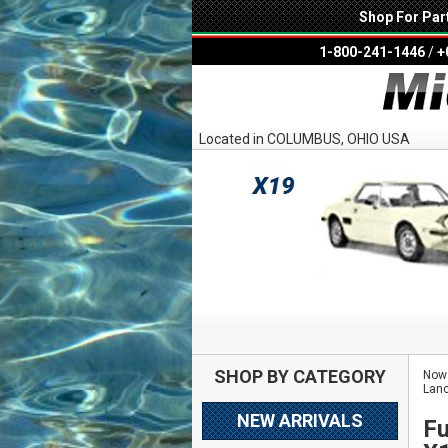
Shop For Par
1-800-241-1446
/
+
Located in COLUMBUS, OHIO USA
SHOP BY CATEGORY
Now 
Lanc
NEW ARRIVALS
Fu