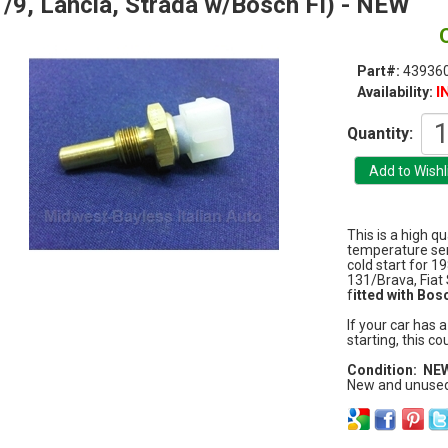
/9, Lancia, Strada w/Bosch FI) - NEW
Part#:
43936
I
Availability:
Quantity:
This is a high q
temperature sen
cold start for 1
131/Brava, Fiat
f
itted with Bosc
If your car has 
starting, this co
Condition: NE
New and unused