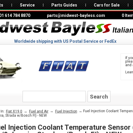
ts
Service
Parts Guides
Cars for Sale
01 614 784 8870
parts@midwest-bayless.com
0 Ite
Worldwide shipping with US Postal Service or FedEx
If yo
ple
and 
Lear
to 
FIAT
→
→
→ Fuel Injection Coolant Temperat
In:
Fiat X19 0
Fuel and Air
Fuel Injection
ia, Strada w/Bosch FI) - NEW
el Injection Coolant Temperature Sensor (