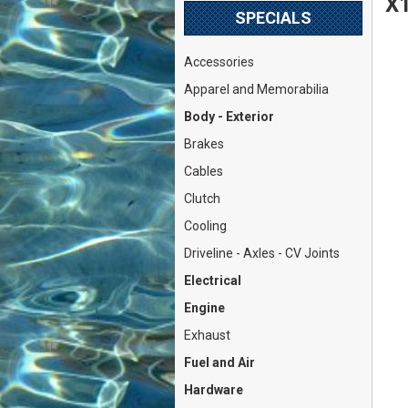
X1
SPECIALS
Accessories
Apparel and Memorabilia
Body - Exterior
Brakes
Cables
Clutch
Cooling
Driveline - Axles - CV Joints
Electrical
Engine
Exhaust
Fuel and Air
Hardware