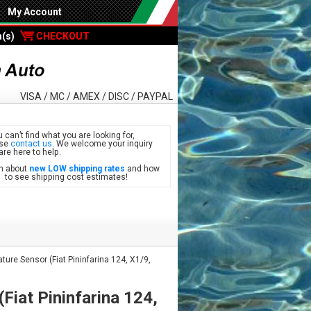
My Account
m(s)
CHECKOUT
VISA / MC / AMEX / DISC / PAYPAL
u can’t find what you are looking for,
ase
contact us
. We welcome your inquiry
are here to help.
n about
new LOW shipping rates
and how
see shipping cost estimates!
ure Sensor (Fiat Pininfarina 124, X1/9,
Fiat Pininfarina 124,