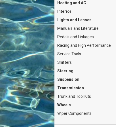
Heating and AC
Interior
Lights and Lenses
Manuals and Literature
Pedals and Linkages
Racing and High Performance
Service Tools
Shifters
Steering
Suspension
Transmission
Trunk and Tool Kits
Wheels
Wiper Components