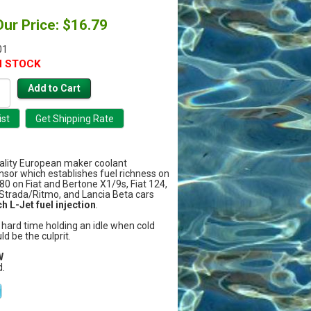
Our Price: $16.79
01
N STOCK
uality European maker coolant
sor which establishes fuel richness on
980 on Fiat and Bertone X1/9s, Fiat 124,
 Strada/Ritmo, and Lancia Beta cars
h L-Jet fuel injection
.
a hard time holding an idle when cold
uld be the culprit.
W
.