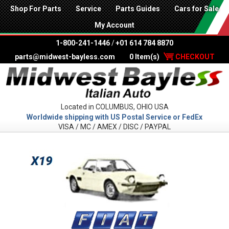
Shop For Parts
Service
Parts Guides
Cars for Sale
My Account
1-800-241-1446
/
+01 614 784 8870
parts@midwest-bayless.com
0 Item(s)
CHECKOUT
Located in COLUMBUS, OHIO USA
Worldwide shipping with US Postal Service or FedEx
VISA / MC / AMEX / DISC / PAYPAL