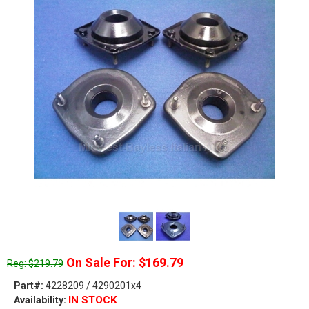
On Sale For: $169.79
Reg: $219.79
Part#:
4228209 / 4290201x4
IN STOCK
Availability: