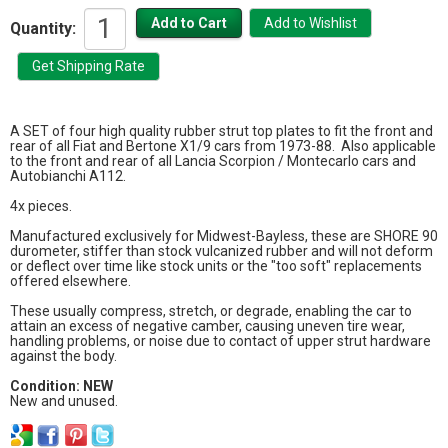
Quantity:
A SET of four high quality rubber strut top plates to fit the front and
rear of all Fiat and Bertone X1/9 cars from 1973-88. Also applicable
to the front and rear of all Lancia Scorpion / Montecarlo cars and
Autobianchi A112.
4x pieces.
Manufactured exclusively for Midwest-Bayless, these are SHORE 90
durometer, stiffer than stock vulcanized rubber and will not deform
or deflect over time like stock units or the "too soft" replacements
offered elsewhere.
These usually compress, stretch, or degrade, enabling the car to
attain an excess of negative camber, causing uneven tire wear,
handling problems, or noise due to contact of upper strut hardware
against the body.
Condition: NEW
New and unused.