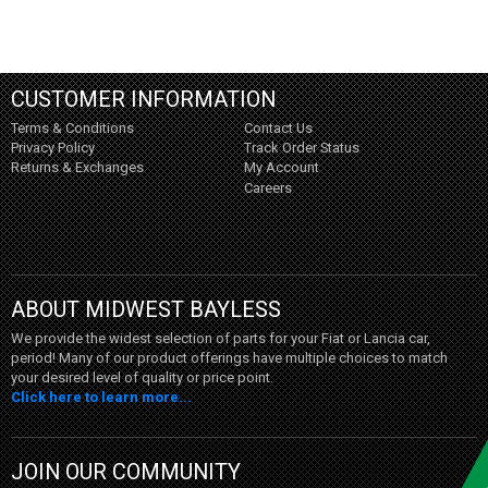
CUSTOMER INFORMATION
Terms & Conditions
Contact Us
Privacy Policy
Track Order Status
Returns & Exchanges
My Account
Careers
ABOUT MIDWEST BAYLESS
We provide the widest selection of parts for your Fiat or Lancia car,
period! Many of our product offerings have multiple choices to match
your desired level of quality or price point.
Click here to learn more...
JOIN OUR COMMUNITY