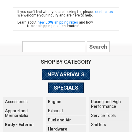
If you can’t find what you are looking for, please
contact us
.
FIAT
We welcome your inquiry and are here to help.
Learn about
new LOW shipping rates
and how
to see shipping cost estimates!
SHOP BY CATEGORY
NEW ARRIVALS
SPECIALS
Accessories
Engine
Racing and High
Performance
Apparel and
Exhaust
Memorabilia
Service Tools
Fuel and Air
Body - Exterior
Shifters
Hardware