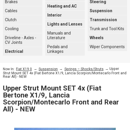
Brakes
Steering
Heating and AC
Cables
Suspension
Interior
Clutch
Transmission
Lights and Lenses
Cooling
Trunk and Tool Kits
Manuals and
Driveline - Axles -
Literature
Wheels
CV Joints
Pedals and
Wiper Components
Electrical
Linkages
→
→
→ Upper
Now In:
Fiat X19 0
Suspension
Springs – Shocks/Struts
Strut Mount SET 4x (Fiat Bertone X1/9, Lancia Scorpion/Montecarlo Front and
Rear All) - NEW
Upper Strut Mount SET 4x (Fiat
Bertone X1/9, Lancia
Scorpion/Montecarlo Front and Rear
All) - NEW