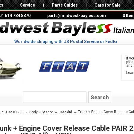
ts
Service
Parts Guides
Cars for Sale
01 614 784 8870
parts@midwest-bayless.com
0 Ite
Worldwide shipping with US Postal Service or FedEx
If yo
ple
and 
Lear
to 
FIAT
→
→
→ Trunk + Engine Cover Release Cable
In:
Fiat X19 0
Body - Exterior
Decklid
W
unk + Engine Cover Release Cable PAIR 2x