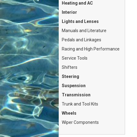
Heating and AC
Interior
Lights and Lenses
Manuals and Literature
Pedals and Linkages
Racing and High Performance
Service Tools
Shifters
Steering
Suspension
Transmission
Trunk and Tool Kits
Wheels
Wiper Components