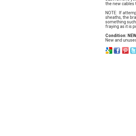
the new cables t
NOTE: If attempt
sheaths, the br
something such 
fraying as it is
Condition: NE
New and unused