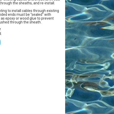
hrough the sheaths, and re-install.
ing to install cables through existing
aided ends must be "sealed" with
as epoxy or wood glue to prevent
 pushed through the sheath.
W
.