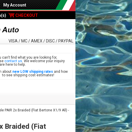
My Account
m(s)
CHECKOUT
VISA / MC / AMEX / DISC / PAYPAL
u can’t find what you are looking for,
ase
contact us
. We welcome your inquiry
are here to help.
n about
new LOW shipping rates
and how
see shipping cost estimates!
 PAIR 2x Braided (Fiat Bertone X1/9 All) -
 Braided (Fiat