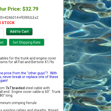
Our Price: $32.79
20+4246014+FERRULEx2
N STOCK
 cables for the trunk and engine cover
sms for all Fiat and Bertone X1/9s
he price from the "other guys"? With
s, never break or replace one of these
gain!
from
7x7 braided
steel cable with
ll end. Engine cover cable is 60". Trunk
80" long.
uminum crimping ferrule.
r existing cables and sheaths, thread