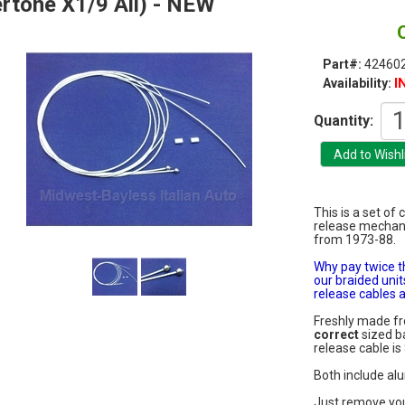
rtone X1/9 All) - NEW
Part#:
42460
I
Availability:
Quantity:
This is a set of
release mechani
from 1973-88.
Why pay twice t
our braided unit
release cables a
Freshly made 
correct
sized ba
release cable is 
Both include al
Just remove you