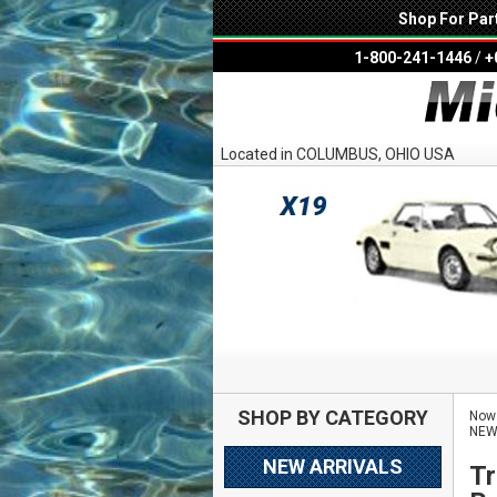
Shop For Par
1-800-241-1446
/
+
Located in COLUMBUS, OHIO USA
SHOP BY CATEGORY
Now 
NE
NEW ARRIVALS
Tr