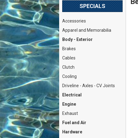
Be
SPECIALS
Accessories
Apparel and Memorabilia
Body - Exterior
Brakes
Cables
Clutch
Cooling
Driveline - Axles - CV Joints
Electrical
Engine
Exhaust
Fuel and Air
Hardware