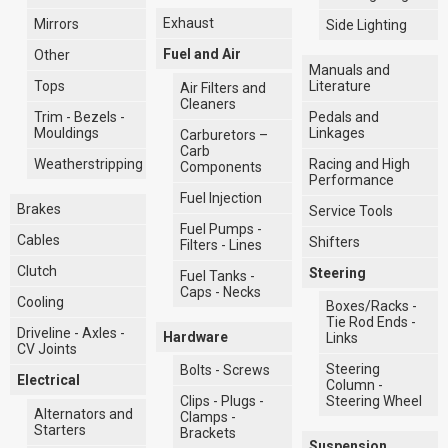
Exhaust
Mirrors
Side Lighting
Fuel and Air
Other
Manuals and
Literature
Tops
Air Filters and
Cleaners
Pedals and
Trim - Bezels -
Linkages
Mouldings
Carburetors –
Carb
Racing and High
Weatherstripping
Components
Performance
Fuel Injection
Brakes
Service Tools
Fuel Pumps -
Cables
Shifters
Filters - Lines
Clutch
Steering
Fuel Tanks -
Caps - Necks
Cooling
Boxes/Racks -
Tie Rod Ends -
Driveline - Axles -
Hardware
Links
CV Joints
Steering
Bolts - Screws
Electrical
Column -
Clips - Plugs -
Steering Wheel
Alternators and
Clamps -
Starters
Brackets
Suspension