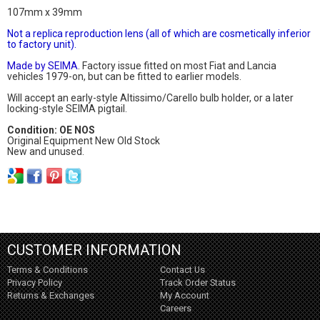
107mm x 39mm
Not a replica reproduction lens (all of which are cosmetically inferior
to factory unit).
Made by SEIMA
. Factory issue fitted on most Fiat and Lancia
vehicles 1979-on, but can be fitted to earlier models.
Will accept an early-style Altissimo/Carello bulb holder, or a later
locking-style SEIMA pigtail.
Condition: OE NOS
Original Equipment New Old Stock
New and unused.
CUSTOMER INFORMATION
Terms & Conditions
Contact Us
Privacy Policy
Track Order Status
Returns & Exchanges
My Account
Careers