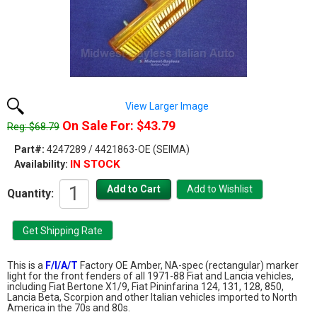
View Larger Image
On Sale For: $43.79
Reg: $68.79
Part#:
4247289 / 4421863-OE (SEIMA)
IN STOCK
Availability:
Quantity:
This is a
F/I/A/T
Factory OE Amber, NA-spec (rectangular) marker
light for the front fenders of all 1971-88 Fiat and Lancia vehicles,
including Fiat Bertone X1/9, Fiat Pininfarina 124, 131, 128, 850,
Lancia Beta, Scorpion and other Italian vehicles imported to North
America in the 70s and 80s.