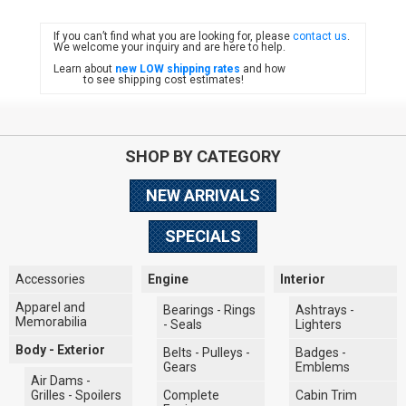
If you can’t find what you are looking for, please
contact us
.
FIAT
We welcome your inquiry and are here to help.
Learn about
new LOW shipping rates
and how
to see shipping cost estimates!
SHOP BY CATEGORY
NEW ARRIVALS
SPECIALS
Accessories
Engine
Interior
Apparel and
Bearings - Rings
Ashtrays -
Memorabilia
- Seals
Lighters
Body - Exterior
Belts - Pulleys -
Badges -
Gears
Emblems
Air Dams -
Grilles - Spoilers
Complete
Cabin Trim