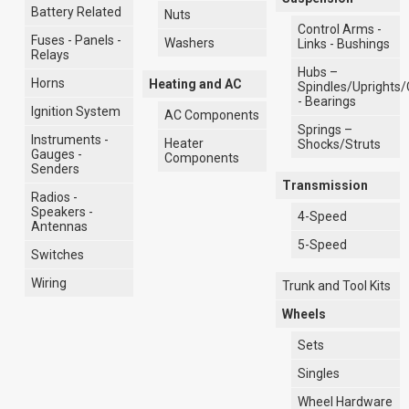
Battery Related
Nuts
Control Arms -
Fuses - Panels -
Washers
Links - Bushings
Relays
Hubs –
Horns
Heating and AC
Spindles/Uprights/
- Bearings
Ignition System
AC Components
Springs –
Instruments -
Heater
Shocks/Struts
Gauges -
Components
Senders
Transmission
Radios -
Speakers -
4-Speed
Antennas
5-Speed
Switches
Wiring
Trunk and Tool Kits
Wheels
Sets
Singles
Wheel Hardware