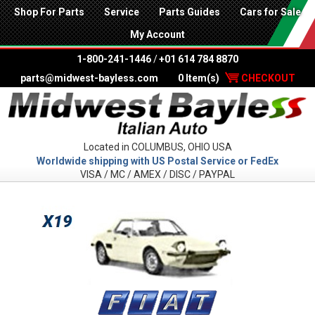
Shop For Parts
Service
Parts Guides
Cars for Sale
My Account
1-800-241-1446
/
+01 614 784 8870
parts@midwest-bayless.com
0 Item(s)
CHECKOUT
Located in COLUMBUS, OHIO USA
Worldwide shipping with US Postal Service or FedEx
VISA / MC / AMEX / DISC / PAYPAL