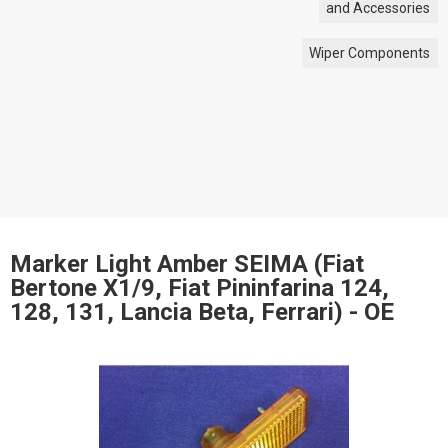
and Accessories
Wiper Components
Marker Light Amber SEIMA (Fiat
Bertone X1/9, Fiat Pininfarina 124,
128, 131, Lancia Beta, Ferrari) - OE