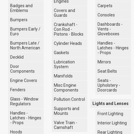
Engines
Badges and
Carpets
Emblems
Covers and
Consoles
Guards
Bumpers
Dashboards -
Crankshaft -
Bumpers Early /
Vents -
Con Rod -
Euro
Gloveboxes
Pistons - Blocks
Bumpers Late /
Handles -
Cylinder Heads
North American
Latches - Hinges
Gaskets
- Props
Decklid
Lubrication
Mirrors
Door
System
Components
Seat Belts
Manifolds
Engine Covers
Seats -
Misc Engine
Upholstery -
Fenders
Components
Doorcards
Glass - Window
Pollution Control
Lights and Lenses
Regulators
Supports and
Handles -
Mounts
Front Lighting
Latches - Hinges
- Props
Valve Train -
Interior Lighting
Camshaft
Hoods
Rear Lighting