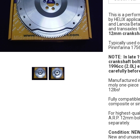
This is a perfor
by HELIX applica
and Lancia Bet
and transaxles 
12mm cranksha
Typically used o
Pininfarina 175
NOTE: In late 
crankshaft bolt
1996cc (2.0L) 
carefully befor
Manufactured in 
moly one-piece 
12lbs!
Fully compatible
composite or si
For highest-qual
A.R.P. 12mm bo
separately.
Condition: NE
New and unused