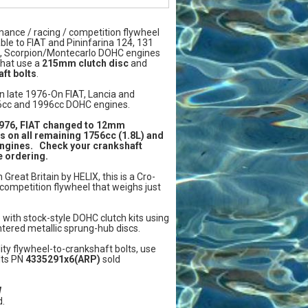
mance / racing / competition flywheel
ble to FIAT and Pininfarina 124, 131
a, Scorpion/Montecarlo DOHC engines
that use a
215mm clutch disc
and
ft bolts
.
n late 1976-On FIAT, Lancia and
6cc and 1996cc DOHC engines.
1976, FIAT changed to 12mm
s on all remaining 1756cc (1.8L) and
engines. Check your crankshaft
e ordering.
Great Britain by HELIX, this is a Cro-
competition flywheel that weighs just
 with stock-style DOHC clutch kits using
ntered metallic sprung-hub discs.
ity flywheel-to-crankshaft bolts, use
lts PN
4335291x6(ARP)
sold
W
.