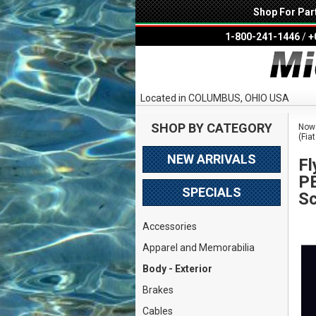
Shop For Par
1-800-241-1446
/
+
Located in COLUMBUS, OHIO USA
SHOP BY CATEGORY
Now 
(Fia
NEW ARRIVALS
Fl
PE
SPECIALS
Sc
Accessories
Apparel and Memorabilia
Body - Exterior
Brakes
Cables