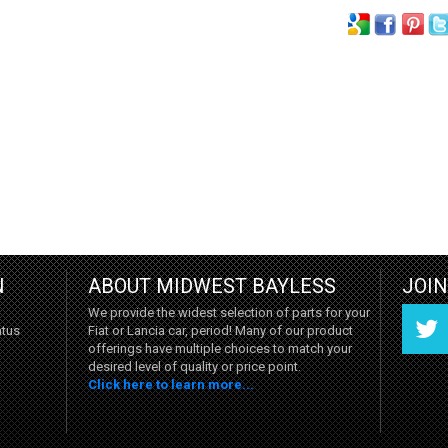
N
ABOUT MIDWEST BAYLESS
JOI
We provide the widest selection of parts for your
Fiat or Lancia car, period! Many of our product
atus
offerings have multiple choices to match your
desired level of quality or price point.
Click here to learn more...
Twitter