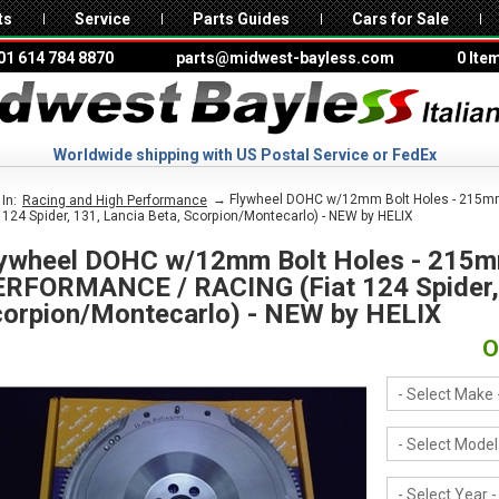
ts
Service
Parts Guides
Cars for Sale
01 614 784 8870
parts@midwest-bayless.com
0 Ite
Worldwide shipping with US Postal Service or FedEx
→ Flywheel DOHC w/12mm Bolt Holes - 215m
In:
Racing and High Performance
t 124 Spider, 131, Lancia Beta, Scorpion/Montecarlo) - NEW by HELIX
ywheel DOHC w/12mm Bolt Holes - 215m
RFORMANCE / RACING (Fiat 124 Spider, 
orpion/Montecarlo) - NEW by HELIX
O