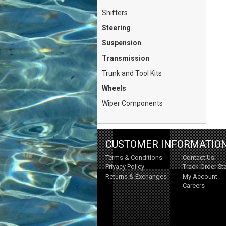
Shifters
Steering
Suspension
Transmission
Trunk and Tool Kits
Wheels
Wiper Components
CUSTOMER INFORMATIO
Terms & Conditions
Contact Us
Privacy Policy
Track Order St
Returns & Exchanges
My Account
Careers