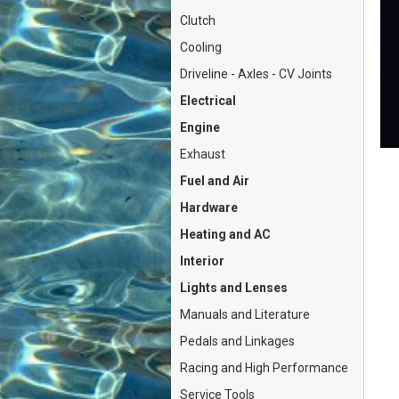
Clutch
Cooling
Driveline - Axles - CV Joints
Electrical
Engine
Exhaust
Fuel and Air
Hardware
Heating and AC
Interior
Lights and Lenses
Manuals and Literature
Pedals and Linkages
Racing and High Performance
Service Tools