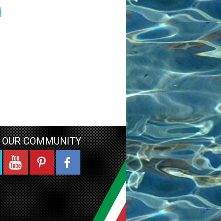
N OUR COMMUNITY
YouTube
Pinterest
Facebook