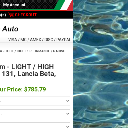
My Account
m(s)
CHECKOUT
VISA / MC / AMEX / DISC / PAYPAL
m - LIGHT / HIGH PERFORMANCE / RACING
m - LIGHT / HIGH
131, Lancia Beta,
ur Price: $785.79