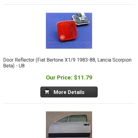
Door Reflector (Fiat Bertone X1/9 1983-88, Lancia Scorpion
Beta) - U8
Our Price: $11.79
More Details