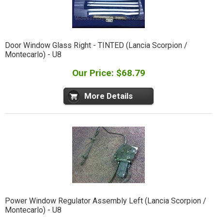
Door Window Glass Right - TINTED (Lancia Scorpion /
Montecarlo) - U8
Our Price: $68.79
More Details
Power Window Regulator Assembly Left (Lancia Scorpion /
Montecarlo) - U8