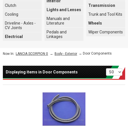
Interior
Clutch
Transmission
Lights and Lenses
Cooling
Trunk and Tool Kits
Manuals and
Driveline - Axles -
Literature
Wheels
CV Joints
Pedals and
Wiper Components
Electrical
Linkages
→
→ Door Components
Now In:
LANCIA SCORPION 0
Body - Exterior
Per page
Displaying items in Door Components