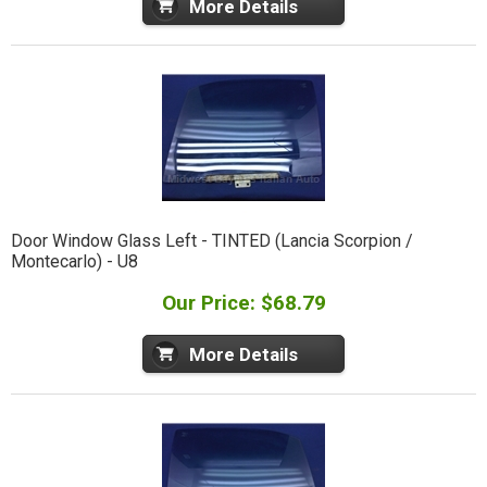
More Details
Door Window Glass Left - TINTED (Lancia Scorpion /
Montecarlo) - U8
Our Price: $68.79
More Details