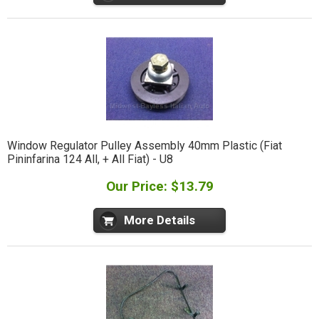
Window Regulator Pulley Assembly 40mm Plastic (Fiat
Pininfarina 124 All, + All Fiat) - U8
Our Price: $13.79
More Details