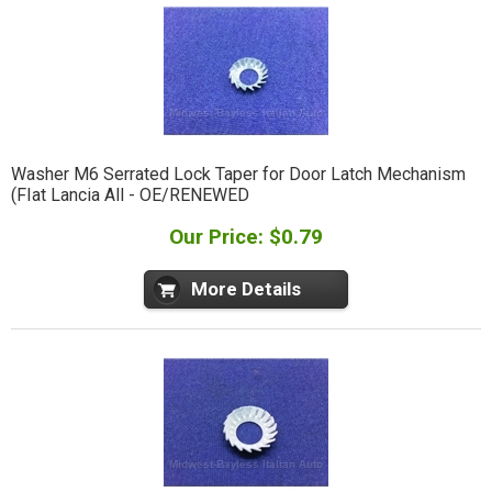
Washer M6 Serrated Lock Taper for Door Latch Mechanism
(FIat Lancia All - OE/RENEWED
Our Price: $0.79
More Details