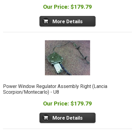
Our Price: $179.79
More Details
Power Window Regulator Assembly Right (Lancia
Scorpion/Montecarlo) - U8
Our Price: $179.79
More Details