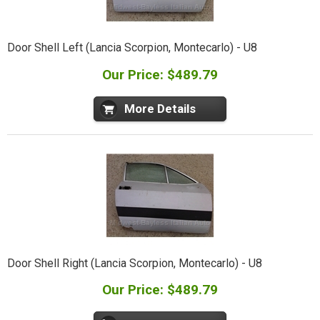
Door Shell Left (Lancia Scorpion, Montecarlo) - U8
Our Price: $489.79
More Details
Door Shell Right (Lancia Scorpion, Montecarlo) - U8
Our Price: $489.79