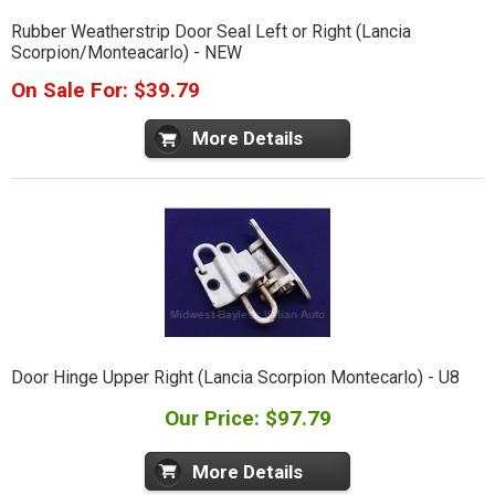
Rubber Weatherstrip Door Seal Left or Right (Lancia
Scorpion/Monteacarlo) - NEW
On Sale For: $39.79
More Details
Door Hinge Upper Right (Lancia Scorpion Montecarlo) - U8
Our Price: $97.79
More Details