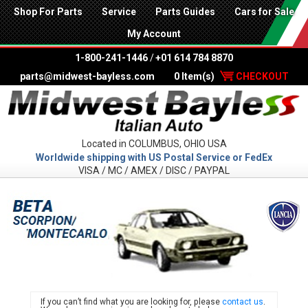
Shop For Parts
Service
Parts Guides
Cars for Sale
My Account
1-800-241-1446
/
+01 614 784 8870
parts@midwest-bayless.com
0 Item(s)
CHECKOUT
Located in COLUMBUS, OHIO USA
Worldwide shipping with US Postal Service or FedEx
VISA / MC / AMEX / DISC / PAYPAL
LANC
If you can’t find what you are looking for, please
contact us
.