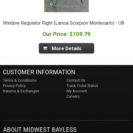
Window Regulator Right (Lancia Scorpion Montecarlo) - U8
Our Price: $109.79
More Details
CUSTOMER INFORMATION
Terms & Conditions
Contact Us
Privacy Policy
Track Order Status
Returns & Exchanges
My Account
Careers
ABOUT MIDWEST BAYLESS