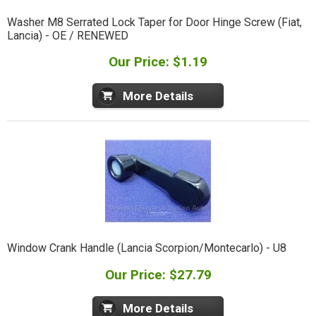
Washer M8 Serrated Lock Taper for Door Hinge Screw (Fiat,
Lancia) - OE / RENEWED
Our Price: $1.19
More Details
Window Crank Handle (Lancia Scorpion/Montecarlo) - U8
Our Price: $27.79
More Details