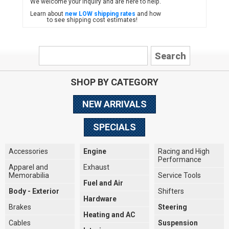
We welcome your inquiry and are here to help.
Learn about
new LOW shipping rates
and how
to see shipping cost estimates!
SHOP BY CATEGORY
NEW ARRIVALS
SPECIALS
Accessories
Engine
Racing and High
Performance
Apparel and
Exhaust
Memorabilia
Service Tools
Fuel and Air
Body - Exterior
Shifters
Hardware
Brakes
Steering
Heating and AC
Cables
Suspension