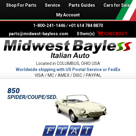
Shop For Parts
Service
Parts Guides
Cars for Sale
My Account
1-800-241-1446
/
+01 614 784 8870
parts@midwest-bayless.com
0 Item(s)
CHECKOUT
Located in COLUMBUS, OHIO USA
Worldwide shipping with US Postal Service or FedEx
VISA / MC / AMEX / DISC / PAYPAL