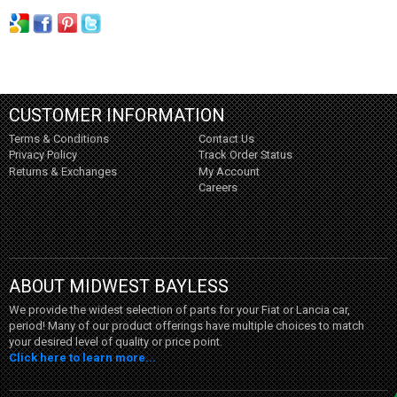
CUSTOMER INFORMATION
Terms & Conditions
Contact Us
Privacy Policy
Track Order Status
Returns & Exchanges
My Account
Careers
ABOUT MIDWEST BAYLESS
We provide the widest selection of parts for your Fiat or Lancia car,
period! Many of our product offerings have multiple choices to match
your desired level of quality or price point.
Click here to learn more...