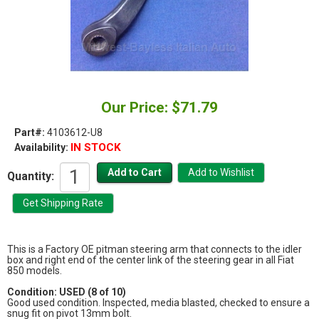
Our Price: $71.79
Part#:
4103612-U8
IN STOCK
Availability:
Quantity:
This is a Factory OE pitman steering arm that connects to the idler
box and right end of the center link of the steering gear in all Fiat
850 models.
Condition: USED (8 of 10)
Good used condition. Inspected, media blasted, checked to ensure a
snug fit on pivot 13mm bolt.