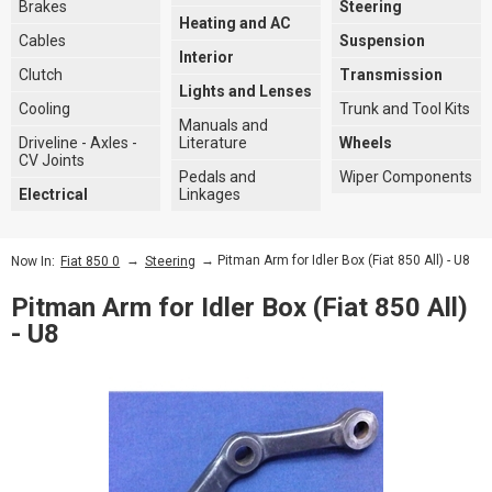
Brakes
Steering
Heating and AC
Cables
Suspension
Interior
Clutch
Transmission
Lights and Lenses
Cooling
Trunk and Tool Kits
Manuals and
Driveline - Axles -
Literature
Wheels
CV Joints
Pedals and
Wiper Components
Electrical
Linkages
→
→ Pitman Arm for Idler Box (Fiat 850 All) - U8
Now In:
Fiat 850 0
Steering
Pitman Arm for Idler Box (Fiat 850 All)
- U8