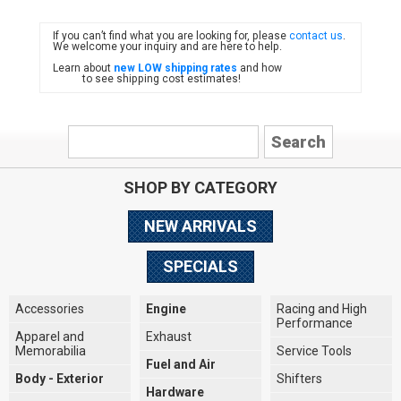
If you can’t find what you are looking for, please
contact us
.
FIAT
We welcome your inquiry and are here to help.
Learn about
new LOW shipping rates
and how
to see shipping cost estimates!
SHOP BY CATEGORY
NEW ARRIVALS
SPECIALS
Accessories
Engine
Racing and High
Performance
Apparel and
Exhaust
Memorabilia
Service Tools
Fuel and Air
Body - Exterior
Shifters
Hardware