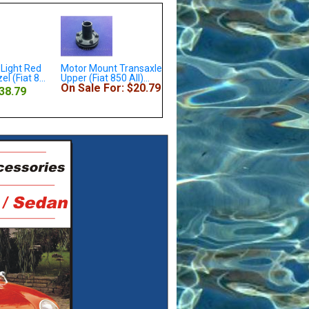
nt Transaxle
Crankshaft Woodruff Key
Distributor Cap (Fiat 850
 850 All)...
(Fiat / Lancia All) - NEW
Spider w/Marelli S118...
For: $20.79
On Sale For: $28.79
Our Price: $4.79