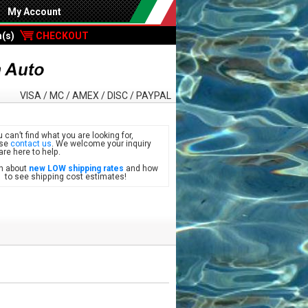
My Account
m(s)
CHECKOUT
VISA / MC / AMEX / DISC / PAYPAL
u can’t find what you are looking for,
ase
contact us
. We welcome your inquiry
are here to help.
n about
new LOW shipping rates
and how
see shipping cost estimates!