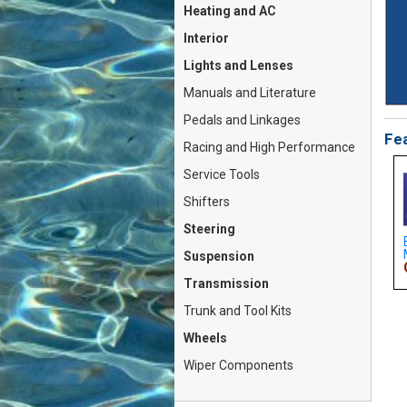
Heating and AC
Interior
Lights and Lenses
Manuals and Literature
Pedals and Linkages
Fea
Racing and High Performance
Service Tools
Shifters
Steering
Cap w/Handle (Fiat
Carburetor Rebuild Kit
Brake Pad SET - Front S
 124...
Weber 30 DIC / DIC1...
Metallic (Fiat ...
Suspension
For: $17.79
On Sale For: $33.79
On Sale For: $38.79
Transmission
Trunk and Tool Kits
Wheels
Wiper Components