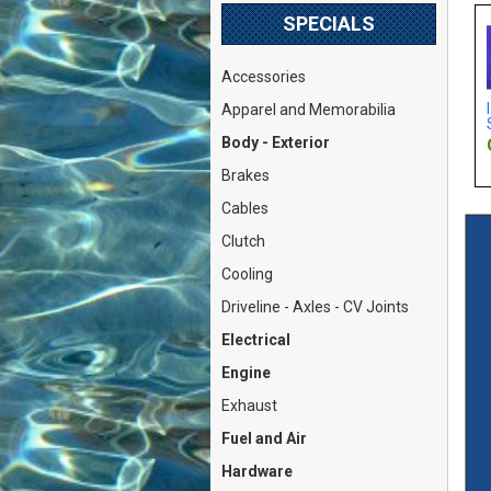
SPECIALS
Accessories
nts (Fiat X1/9,
Oil Pressure Warning Light
Idle Mixture Adjustment
Apparel and Memorabilia
 127 w/Ma...
Sending Unit (Fiat 8...
Screw (Weber DIC / DATR.
Body - Exterior
: $21.79
Our Price: $32.79
Our Price: $16.79
Brakes
Cables
Clutch
Cooling
Driveline - Axles - CV Joints
Electrical
Engine
Exhaust
Fuel and Air
Hardware