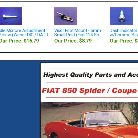
Visor Foot Mount - 5mm
Dash Indicator Light Red
Motor Mou
..
Small Post (Fiat 124 Sp...
w/Chrome Bezel (Fiat 8...
Upper (Fiat
On Sale 
Our Price: $8.79
Our Price: $38.79