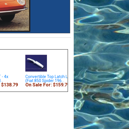
le Top Latch Left
Wheel Bearing Rear KIT -
Fender Front Right (Fiat
Spider 196...
Outer and...
Coupe 1967-69 + Al...
For: $159.79
On Sale For: $73.79
On Sale For: $339.7