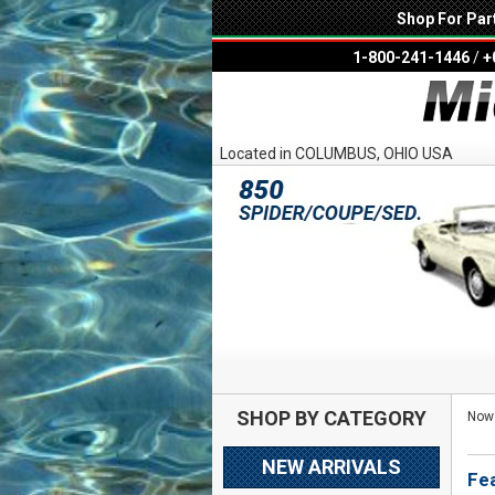
Shop For Par
1-800-241-1446
/
+
Located in COLUMBUS, OHIO USA
SHOP BY CATEGORY
Now 
NEW ARRIVALS
Fe