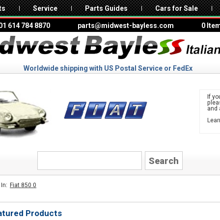
ts
Service
Parts Guides
Cars for Sale
01 614 784 8870
parts@midwest-bayless.com
0 Ite
Worldwide shipping with US Postal Service or FedEx
If yo
ple
and 
Lear
to 
FIAT
In:
Fiat 850 0
atured Products