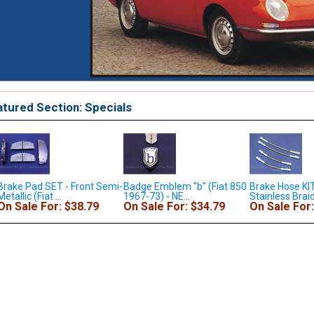
tured Section: Specials
emi-
Badge Emblem "b" (Fiat 850
Brake Hose KIT - 4x
Convertib
1967-73) - NE...
Stainless Braid...
(Fiat 850 
On Sale For: $34.79
On Sale For: $138.79
On Sale 