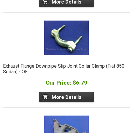
More Details
Exhaust Flange Downpipe Slip Joint Collar Clamp (Fiat 850
Sedan) - OE
Our Price: $6.79
More Details