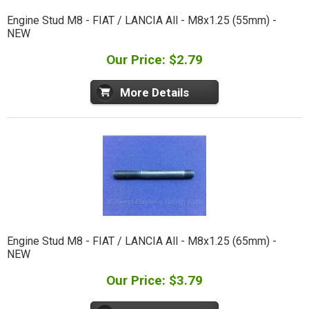
Engine Stud M8 - FIAT / LANCIA All - M8x1.25 (55mm) -
NEW
Our Price: $2.79
More Details
Engine Stud M8 - FIAT / LANCIA All - M8x1.25 (65mm) -
NEW
Our Price: $3.79