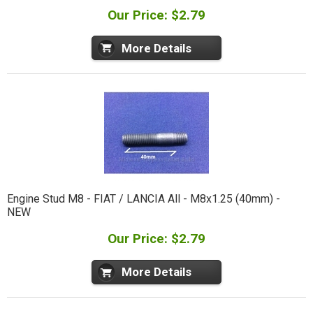
Our Price: $2.79
More Details
Engine Stud M8 - FIAT / LANCIA All - M8x1.25 (40mm) -
NEW
Our Price: $2.79
More Details