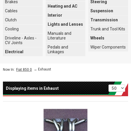
Brakes
Steering
Heating and AC
Cables
Suspension
Interior
Clutch
Transmission
Lights and Lenses
Cooling
Trunk and Tool Kits
Manuals and
Driveline - Axles -
Literature
Wheels
CV Joints
Pedals and
Wiper Components
Electrical
Linkages
→
Exhaust
Now In:
Fiat 850 0
Per page
Displaying items in Exhaust