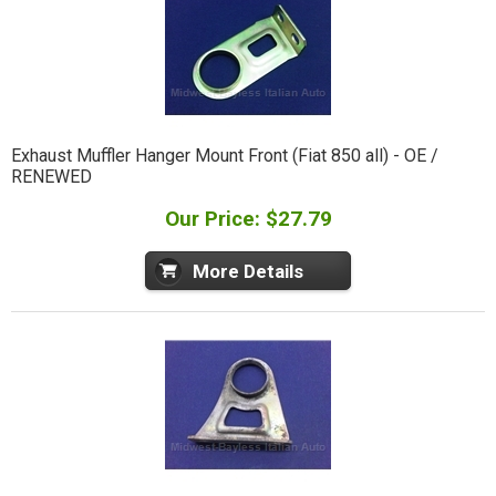
Exhaust Muffler Hanger Mount Front (Fiat 850 all) - OE /
RENEWED
Our Price: $27.79
More Details