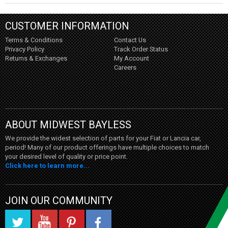
CUSTOMER INFORMATION
Terms & Conditions
Contact Us
Privacy Policy
Track Order Status
Returns & Exchanges
My Account
Careers
ABOUT MIDWEST BAYLESS
We provide the widest selection of parts for your Fiat or Lancia car,
period! Many of our product offerings have multiple choices to match
your desired level of quality or price point.
Click here to learn more...
JOIN OUR COMMUNITY