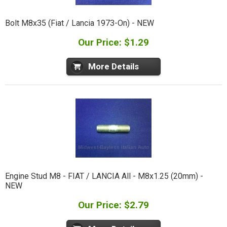
Bolt M8x35 (Fiat / Lancia 1973-On) - NEW
Our Price: $1.29
More Details
Engine Stud M8 - FIAT / LANCIA All - M8x1.25 (20mm) -
NEW
Our Price: $2.79