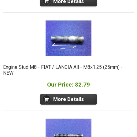
More Details
Engine Stud M8 - FIAT / LANCIA All - M8x1.25 (25mm) -
NEW
Our Price: $2.79
More Details