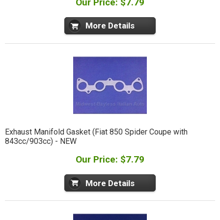
Our Price: $7.79
More Details
Exhaust Manifold Gasket (Fiat 850 Spider Coupe with
843cc/903cc) - NEW
Our Price: $7.79
More Details