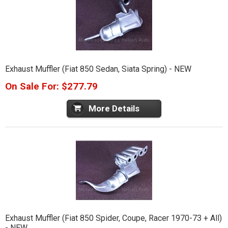
Exhaust Muffler (Fiat 850 Sedan, Siata Spring) - NEW
On Sale For: $277.79
More Details
Exhaust Muffler (Fiat 850 Spider, Coupe, Racer 1970-73 + All)
- NEW