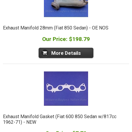
Exhaust Manifold 28mm (Fiat 850 Sedan) - OE NOS
Our Price: $198.79
More Details
Exhaust Manifold Gasket (Fiat 600 850 Sedan w/817cc
1962-71) - NEW