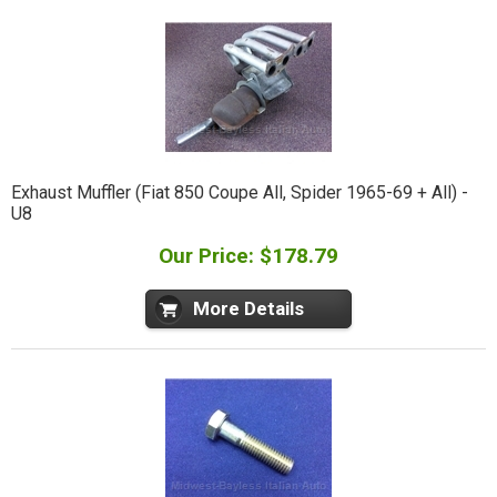
Exhaust Muffler (Fiat 850 Coupe All, Spider 1965-69 + All) -
U8
Our Price: $178.79
More Details