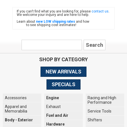
If you can’t find what you are looking for, please
contact us
.
FIAT
We welcome your inquiry and are here to help.
Learn about
new LOW shipping rates
and how
to see shipping cost estimates!
SHOP BY CATEGORY
NEW ARRIVALS
SPECIALS
Accessories
Engine
Racing and High
Performance
Apparel and
Exhaust
Memorabilia
Service Tools
Fuel and Air
Body - Exterior
Shifters
Hardware