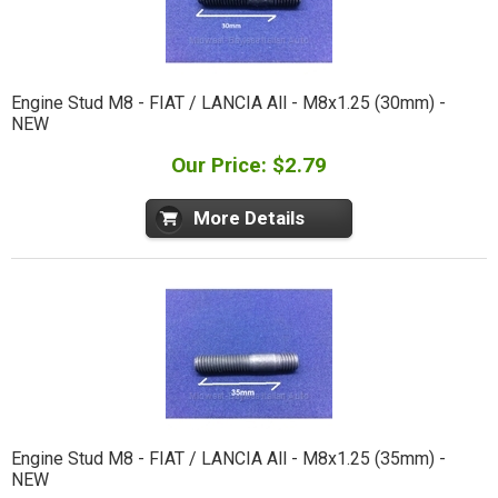
Engine Stud M8 - FIAT / LANCIA All - M8x1.25 (30mm) -
NEW
Our Price: $2.79
More Details
Engine Stud M8 - FIAT / LANCIA All - M8x1.25 (35mm) -
NEW