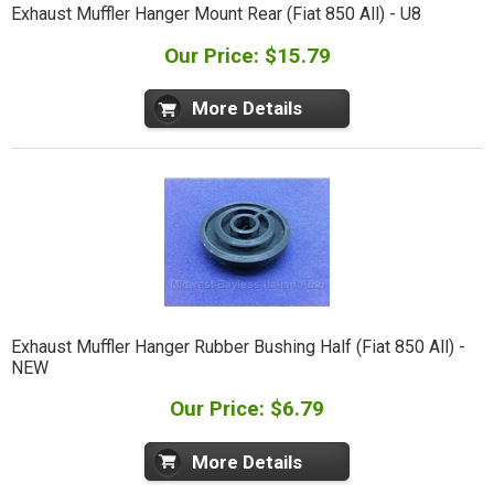
Exhaust Muffler Hanger Mount Rear (Fiat 850 All) - U8
Our Price: $15.79
More Details
Exhaust Muffler Hanger Rubber Bushing Half (Fiat 850 All) -
NEW
Our Price: $6.79
More Details