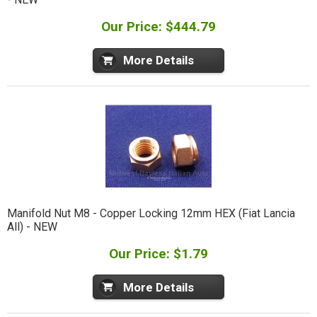
Our Price: $444.79
More Details
Manifold Nut M8 - Copper Locking 12mm HEX (Fiat Lancia
All) - NEW
Our Price: $1.79
More Details