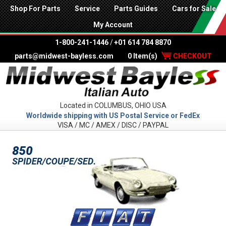
Shop For Parts
Service
Parts Guides
Cars for Sale
My Account
1-800-241-1446
/
+01 614 784 8870
parts@midwest-bayless.com
0 Item(s)
CHECKOUT
Located in COLUMBUS, OHIO USA
Worldwide shipping with US Postal Service or FedEx
VISA / MC / AMEX / DISC / PAYPAL