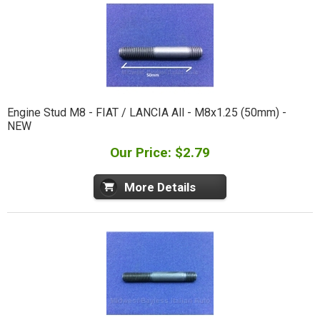
Engine Stud M8 - FIAT / LANCIA All - M8x1.25 (50mm) -
NEW
Our Price: $2.79
More Details