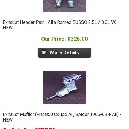
Exhaust Header Pair - Alfa Romeo BUSSO 2.5L / 3.0L V6 -
NEW
Our Price: $325.00
More Details
Exhaust Muffler (Fiat 850 Coupe All, Spider 1965-69 + All) -
NEW