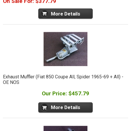
On Sale For: $377.79
More Details
Exhaust Muffler (Fiat 850 Coupe All, Spider 1965-69 + All) -
OE NOS
Our Price: $457.79
More Details