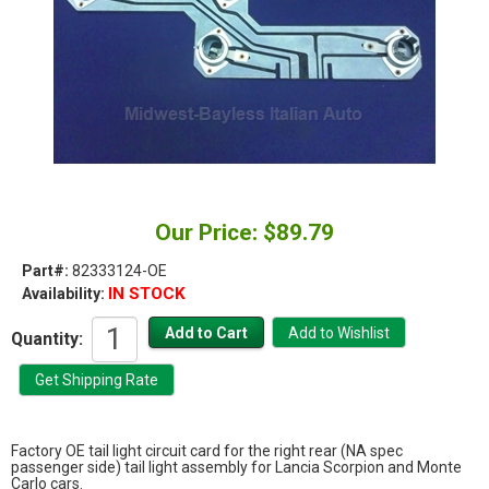
Our Price: $89.79
Part#:
82333124-OE
IN STOCK
Availability:
Quantity:
Factory OE tail light circuit card for the right rear (NA spec
passenger side) tail light assembly for Lancia Scorpion and Monte
Carlo cars.