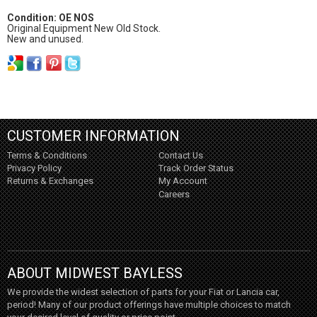
Condition: OE NOS
Original Equipment New Old Stock.
New and unused.
CUSTOMER INFORMATION
Terms & Conditions
Contact Us
Privacy Policy
Track Order Status
Returns & Exchanges
My Account
Careers
ABOUT MIDWEST BAYLESS
We provide the widest selection of parts for your Fiat or Lancia car,
period! Many of our product offerings have multiple choices to match