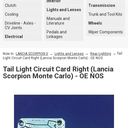
Interior
Clutch
Transmission
Lights and Lenses
Cooling
Trunk and Tool Kits
Manuals and
Driveline - Axles -
Literature
Wheels
CV Joints
Pedals and
Wiper Components
Electrical
Linkages
→
→
→ Tail
Now In:
LANCIA SCORPION 0
Lights and Lenses
Rear Lighting
Light Circuit Card Right (Lancia Scorpion Monte Carlo) - OE NOS
Tail Light Circuit Card Right (Lancia
Scorpion Monte Carlo) - OE NOS