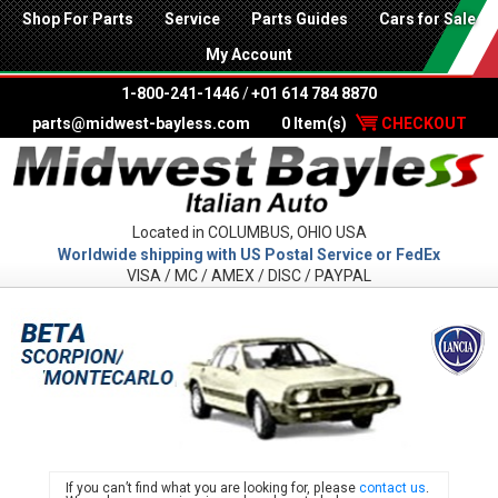
Shop For Parts
Service
Parts Guides
Cars for Sale
My Account
1-800-241-1446
/
+01 614 784 8870
parts@midwest-bayless.com
0 Item(s)
CHECKOUT
Located in COLUMBUS, OHIO USA
Worldwide shipping with US Postal Service or FedEx
VISA / MC / AMEX / DISC / PAYPAL
LANC
If you can’t find what you are looking for, please
contact us
.