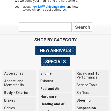
We welcome your inquiry and are here to help.
Learn about
new LOW shipping rates
and how
to see shipping cost estimates!
SHOP BY CATEGORY
NEW ARRIVALS
SPECIALS
Accessories
Engine
Racing and High
Performance
Apparel and
Exhaust
Memorabilia
Service Tools
Fuel and Air
Body - Exterior
Shifters
Hardware
Brakes
Steering
Heating and AC
Cables
Suspension