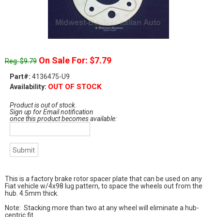
On Sale For: $7.79
Reg: $9.79
Part#:
4136475-U9
OUT OF STOCK
Availability:
Product is out of stock.
Sign up for Email notification
once this product becomes available:
This is a factory brake rotor spacer plate that can be used on any
Fiat vehicle w/4x98 lug pattern, to space the wheels out from the
hub. 4.5mm thick.
Note: Stacking more than two at any wheel will eliminate a hub-
centric fit.