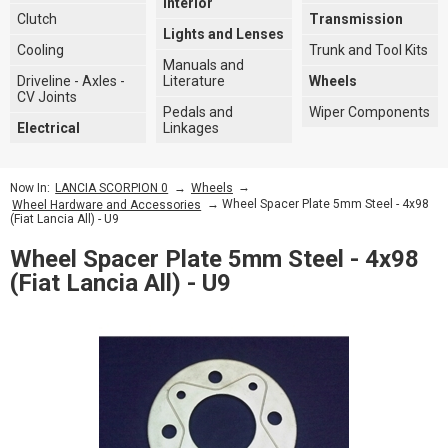
Interior
Clutch
Transmission
Lights and Lenses
Cooling
Trunk and Tool Kits
Manuals and
Driveline - Axles -
Literature
Wheels
CV Joints
Pedals and
Wiper Components
Electrical
Linkages
→
→
Now In:
LANCIA SCORPION 0
Wheels
→ Wheel Spacer Plate 5mm Steel - 4x98
Wheel Hardware and Accessories
(Fiat Lancia All) - U9
Wheel Spacer Plate 5mm Steel - 4x98
(Fiat Lancia All) - U9