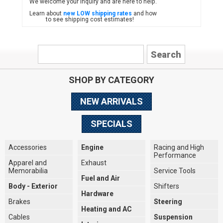
We welcome your inquiry and are here to help.
Learn about
new LOW shipping rates
and how
to see shipping cost estimates!
SHOP BY CATEGORY
NEW ARRIVALS
SPECIALS
Accessories
Engine
Racing and High
Performance
Apparel and
Exhaust
Memorabilia
Service Tools
Fuel and Air
Body - Exterior
Shifters
Hardware
Brakes
Steering
Heating and AC
Cables
Suspension