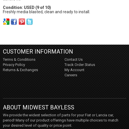
Condition: USED (9 of 10)
Freshly media blasted, clean and ready to install.
CUSTOMER INFORMATION
Terms & Conditions
Contact Us
Privacy Policy
Track Order Status
Returns & Exchanges
My Account
Careers
ABOUT MIDWEST BAYLESS
We provide the widest selection of parts for your Fiat or Lancia car,
period! Many of our product offerings have multiple choices to match
your desired level of quality or price point.