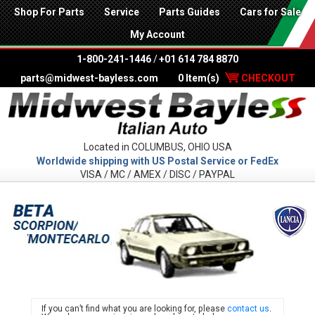
Shop For Parts
Service
Parts Guides
Cars for Sale
My Account
1-800-241-1446
/
+01 614 784 8870
parts@midwest-bayless.com
0 Item(s)
CHECKOUT
Located in COLUMBUS, OHIO USA
Worldwide shipping with US Postal Service or FedEx
VISA / MC / AMEX / DISC / PAYPAL
LANC
If you can’t find what you are looking for, please
contact us
.