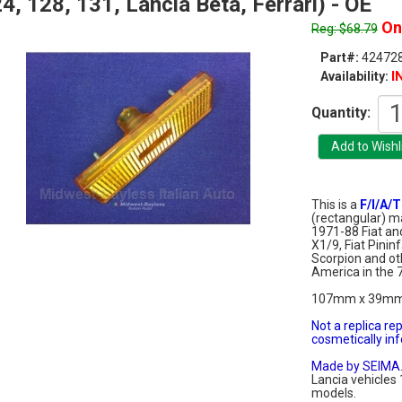
4, 128, 131, Lancia Beta, Ferrari) - OE
On 
Reg: $68.79
Part#:
424728
I
Availability:
Quantity:
This is a
F/I/A/T
(rectangular) ma
1971-88 Fiat and
X1/9, Fiat Pinin
Scorpion and oth
America in the 
107mm x 39m
Not a replica re
cosmetically infe
Made by SEIMA
Lancia vehicles 
models.