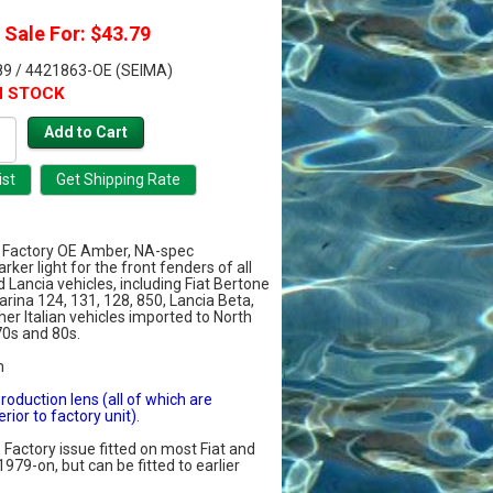
Sale For: $43.79
9 / 4421863-OE (SEIMA)
N STOCK
Factory OE Amber, NA-spec
rker light for the front fenders of all
 Lancia vehicles, including Fiat Bertone
farina 124, 131, 128, 850, Lancia Beta,
er Italian vehicles imported to North
70s and 80s.
m
production lens (all of which are
rior to factory unit).
. Factory issue fitted on most Fiat and
1979-on, but can be fitted to earlier