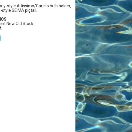
arly-style Altissimo/Carello bulb holder,
g-style SEIMA pigtail.
 NOS
ent New Old Stock
.