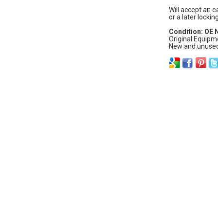
Will accept an e
or a later lockin
Condition: OE
Original Equipm
New and unused