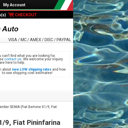
My Account
m(s)
CHECKOUT
VISA / MC / AMEX / DISC / PAYPAL
u can’t find what you are looking for,
ase
contact us
. We welcome your inquiry
are here to help.
n about
new LOW shipping rates
and how
see shipping cost estimates!
mber SEIMA (Fiat Bertone X1/9, Fiat
9, Fiat Pininfarina