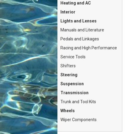
Heating and AC
Interior
Lights and Lenses
Manuals and Literature
Pedals and Linkages
Racing and High Performance
Service Tools
Shifters
Steering
Suspension
Transmission
Trunk and Tool Kits
Wheels
Wiper Components