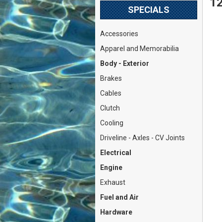
12
SPECIALS
Accessories
Apparel and Memorabilia
Body - Exterior
Brakes
Cables
Clutch
Cooling
Driveline - Axles - CV Joints
Electrical
Engine
Exhaust
Fuel and Air
Hardware