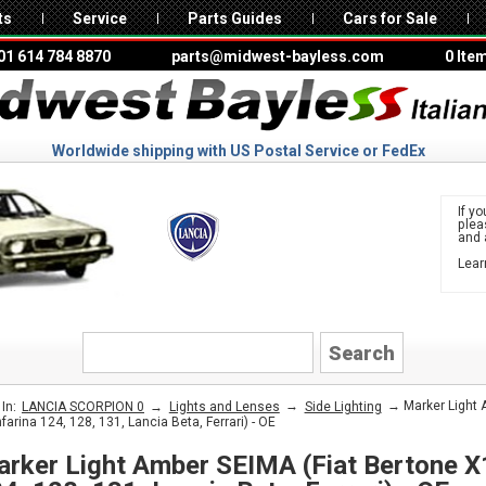
ts
Service
Parts Guides
Cars for Sale
01 614 784 8870
parts@midwest-bayless.com
0 Ite
Worldwide shipping with US Postal Service or FedEx
If yo
ple
and 
Lear
to 
LANCIA
→
→
→ Marker Light A
In:
LANCIA SCORPION 0
Lights and Lenses
Side Lighting
nfarina 124, 128, 131, Lancia Beta, Ferrari) - OE
rker Light Amber SEIMA (Fiat Bertone X1/