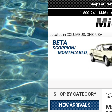
Shop For Par
1-800-241-1446
/
+
Located in COLUMBUS, OHIO USA
SHOP BY CATEGORY
Now 
Pini
NEW ARRIVALS
Ma