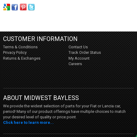
CUSTOMER INFORMATION
Terms & Conditions
Contact Us
Privacy Policy
Track Order Status
Returns & Exchanges
My Account
Careers
ABOUT MIDWEST BAYLESS
We provide the widest selection of parts for your Fiat or Lancia car,
period! Many of our product offerings have multiple choices to match
your desired level of quality or price point.
Click here to learn more...