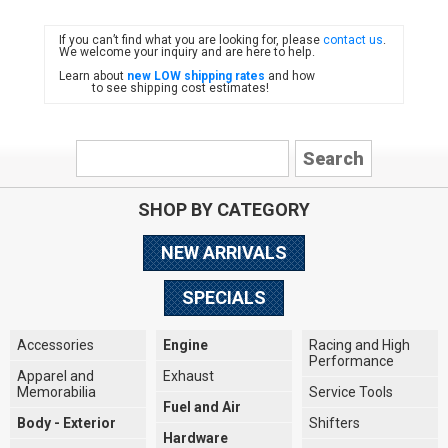
If you can’t find what you are looking for, please
contact us
.
FIAT
We welcome your inquiry and are here to help.
Learn about
new LOW shipping rates
and how
to see shipping cost estimates!
SHOP BY CATEGORY
NEW ARRIVALS
SPECIALS
Accessories
Engine
Racing and High
Performance
Apparel and
Exhaust
Memorabilia
Service Tools
Fuel and Air
Body - Exterior
Shifters
Hardware