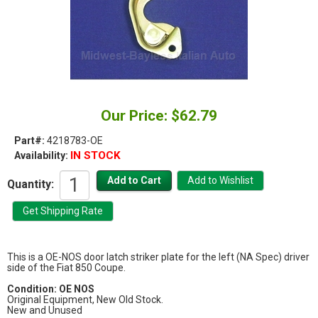
Our Price: $62.79
Part#:
4218783-OE
IN STOCK
Availability:
Quantity:
This is a OE-NOS door latch striker plate for the left (NA Spec) driver
side of the Fiat 850 Coupe.
Condition:
OE NOS
Original Equipment, New Old Stock.
New and Unused