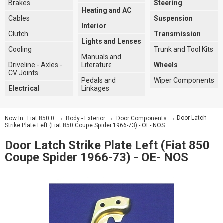
Brakes
Steering
Heating and AC
Cables
Suspension
Interior
Clutch
Transmission
Lights and Lenses
Cooling
Trunk and Tool Kits
Manuals and
Driveline - Axles -
Literature
Wheels
CV Joints
Pedals and
Wiper Components
Electrical
Linkages
→
→
→ Door Latch
Now In:
Fiat 850 0
Body - Exterior
Door Components
Strike Plate Left (Fiat 850 Coupe Spider 1966-73) - OE- NOS
Door Latch Strike Plate Left (Fiat 850
Coupe Spider 1966-73) - OE- NOS