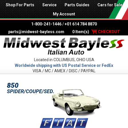
Shop For Parts
Service
Parts Guides
Cars for Sale
My Account
1-800-241-1446
/
+01 614 784 8870
parts@midwest-bayless.com
0 Item(s)
CHECKOUT
Located in COLUMBUS, OHIO USA
Worldwide shipping with US Postal Service or FedEx
VISA / MC / AMEX / DISC / PAYPAL