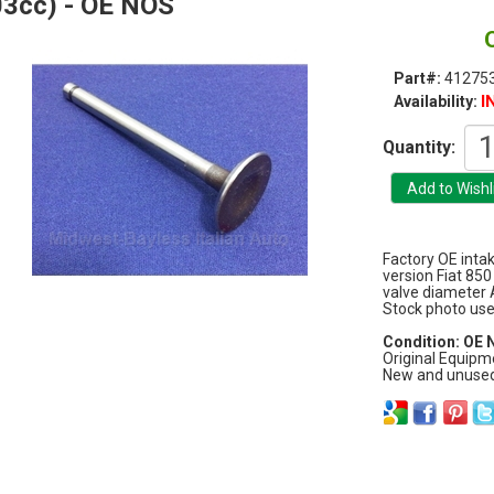
3cc) - OE NOS
Part#:
412753
I
Availability:
Quantity:
Factory OE inta
version Fiat 8
valve diameter 
Stock photo used
Condition: OE
Original Equipm
New and unused