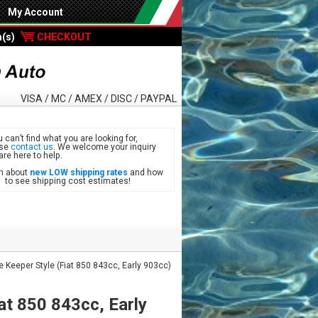
My Account
m(s)
CHECKOUT
VISA / MC / AMEX / DISC / PAYPAL
u can’t find what you are looking for,
ase
contact us
. We welcome your inquiry
are here to help.
n about
new LOW shipping rates
and how
see shipping cost estimates!
Keeper Style (Fiat 850 843cc, Early 903cc)
at 850 843cc, Early