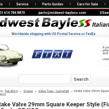
ts
Service
Parts Guides
Cars for Sale
01 614 784 8870
parts@midwest-bayless.com
0 Ite
Worldwide shipping with US Postal Service or FedEx
If yo
ple
and 
Lear
to 
FIAT
→
→
→ Intake Valve 29mm Square 
In:
Fiat 850 0
Engine
Valve Train - Camshaft
 NOS
take Valve 29mm Square Keeper Style (Fi