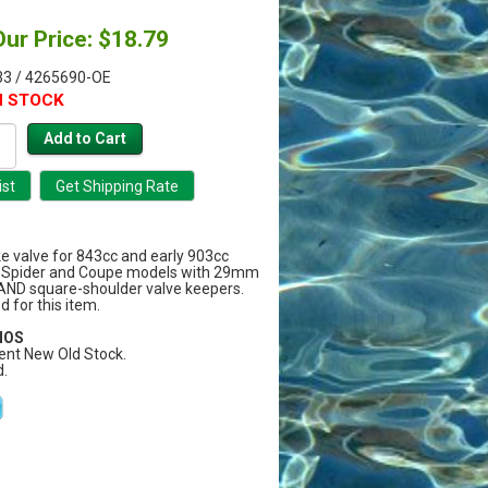
Our Price: $18.79
3 / 4265690-OE
N STOCK
ke valve for 843cc and early 903cc
50 Spider and Coupe models with 29mm
AND square-shoulder valve keepers.
 for this item.
 NOS
ent New Old Stock.
.