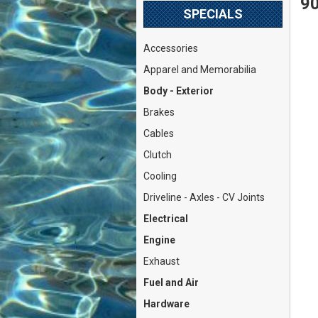
90
SPECIALS
Accessories
Apparel and Memorabilia
Body - Exterior
Brakes
Cables
Clutch
Cooling
Driveline - Axles - CV Joints
Electrical
Engine
Exhaust
Fuel and Air
Hardware