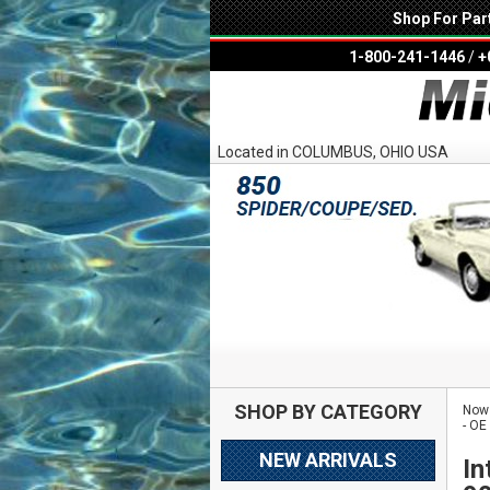
Shop For Par
1-800-241-1446
/
+
Located in COLUMBUS, OHIO USA
SHOP BY CATEGORY
Now 
- OE
NEW ARRIVALS
In