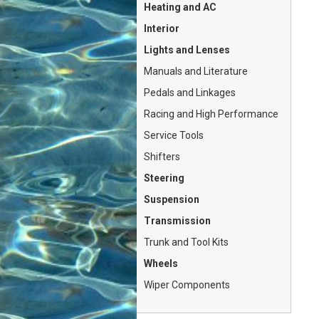
Heating and AC
Interior
Lights and Lenses
Manuals and Literature
Pedals and Linkages
Racing and High Performance
Service Tools
Shifters
Steering
Suspension
Transmission
Trunk and Tool Kits
Wheels
Wiper Components