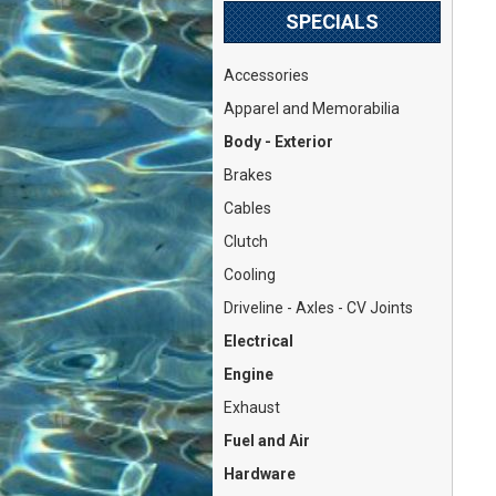
SPECIALS
Accessories
Apparel and Memorabilia
Body - Exterior
Brakes
Cables
Clutch
Cooling
Driveline - Axles - CV Joints
Electrical
Engine
Exhaust
Fuel and Air
Hardware