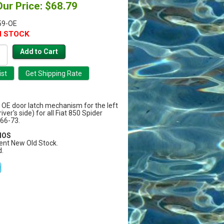
Our Price: $68.79
59-OE
N STOCK
y OE door latch mechanism for the left
ver's side) for all Fiat 850 Spider
66-73.
 NOS
ent New Old Stock.
.