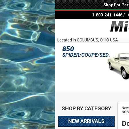
Shop For Par
1-800-241-1446
/
+
Located in COLUMBUS, OHIO USA
SHOP BY CATEGORY
Now 
NOS
NEW ARRIVALS
Do