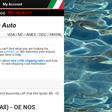
My Account
m(s)
CHECKOUT
VISA / MC / AMEX / DISC / PAYPAL
u can’t find what you are looking for,
ase
contact us
. We welcome your inquiry
are here to help.
n about
new LOW shipping rates
and how
see shipping cost estimates!
ch Assembly Left (Fiat 850 Spider All) - OE
All) - OE NOS