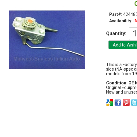
Part#:
42448
I
Availability:
Quantity:
This is a Factor
side (NA-spec dri
models from 19
Condition: OE
Original Equipm
New and unused