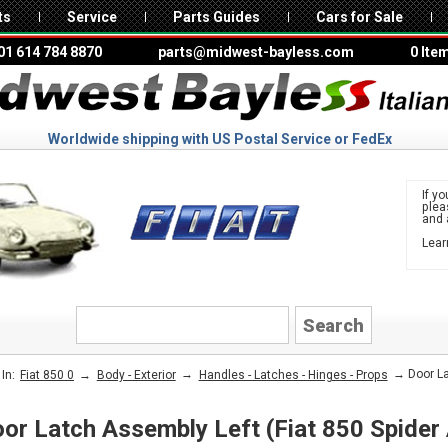
ts
Service
Parts Guides
Cars for Sale
01 614 784 8870
parts@midwest-bayless.com
0 Ite
Worldwide shipping with US Postal Service or FedEx
If yo
ple
and 
Lear
to 
FIAT
→
→
→ Door Lat
In:
Fiat 850 0
Body - Exterior
Handles - Latches - Hinges - Props
or Latch Assembly Left (Fiat 850 Spider 