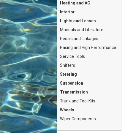
Heating and AC
Interior
Lights and Lenses
Manuals and Literature
Pedals and Linkages
Racing and High Performance
Service Tools
Shifters
Steering
Suspension
Transmission
Trunk and Tool Kits
Wheels
Wiper Components