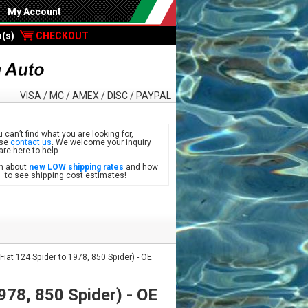
My Account
m(s)
CHECKOUT
VISA / MC / AMEX / DISC / PAYPAL
u can’t find what you are looking for,
ase
contact us
. We welcome your inquiry
are here to help.
n about
new LOW shipping rates
and how
see shipping cost estimates!
at 124 Spider to 1978, 850 Spider) - OE
978, 850 Spider) - OE