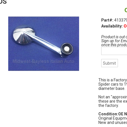
OS
Part#:
413379
O
Availability:
Product is out 
Sign up for Ema
once this prod
This is a Factor
Spider cars to 
diameter base.
Not an "approxim
these are the ex
the factory.
Condition:OE 
Original Equipm
New and unused