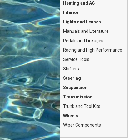
Heating and AC
Interior
Lights and Lenses
Manuals and Literature
Pedals and Linkages
Racing and High Performance
Service Tools
Shifters
Steering
Suspension
Transmission
Trunk and Tool Kits
Wheels
Wiper Components