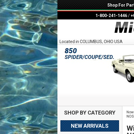
Shop For Par
1-800-241-1446
/
+
Located in COLUMBUS, OHIO USA
SHOP BY CATEGORY
Now 
NOS
NEW ARRIVALS
Wi