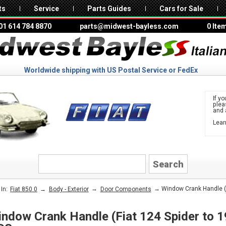
ts
Service
Parts Guides
Cars for Sale
01 614 784 8870
parts@midwest-bayless.com
0 Ite
Worldwide shipping with US Postal Service or FedEx
If yo
ple
and 
Lear
to 
FIAT
→
→
→ Window Crank Handle (Fi
In:
Fiat 850 0
Body - Exterior
Door Components
ndow Crank Handle (Fiat 124 Spider to 1