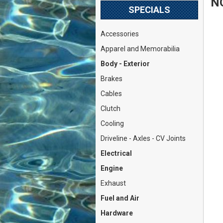
N
SPECIALS
Accessories
Apparel and Memorabilia
Body - Exterior
Brakes
Cables
Clutch
Cooling
Driveline - Axles - CV Joints
Electrical
Engine
Exhaust
Fuel and Air
Hardware