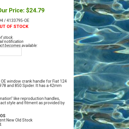
Our Price: $24.79
4 / 4133795-OE
UT OF STOCK
of stock.
il notification
uct becomes available:
y OE window crank handle for Fiat 124
1978 and 850 Spider. It has a 42mm
ation" like reproduction handles,
act style and fitment as provided by
NOS
ent New Old Stock
.