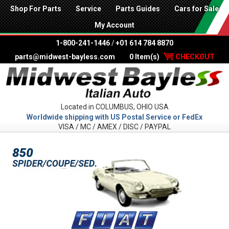
Shop For Parts
Service
Parts Guides
Cars for Sale
My Account
1-800-241-1446
/
+01 614 784 8870
parts@midwest-bayless.com
0 Item(s)
CHECKOUT
Located in COLUMBUS, OHIO USA
Worldwide shipping with US Postal Service or FedEx
VISA / MC / AMEX / DISC / PAYPAL