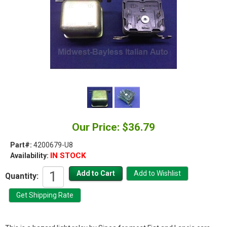
Our Price: $36.79
Part#:
4200679-U8
IN STOCK
Availability:
Quantity: