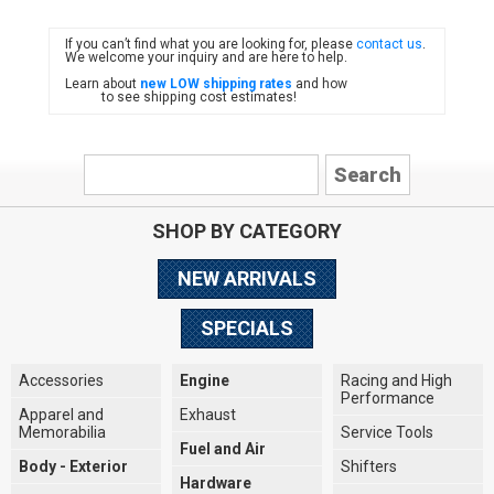
If you can’t find what you are looking for, please
contact us
.
FIAT
We welcome your inquiry and are here to help.
Learn about
new LOW shipping rates
and how
to see shipping cost estimates!
SHOP BY CATEGORY
NEW ARRIVALS
SPECIALS
Accessories
Engine
Racing and High
Performance
Apparel and
Exhaust
Memorabilia
Service Tools
Fuel and Air
Body - Exterior
Shifters
Hardware