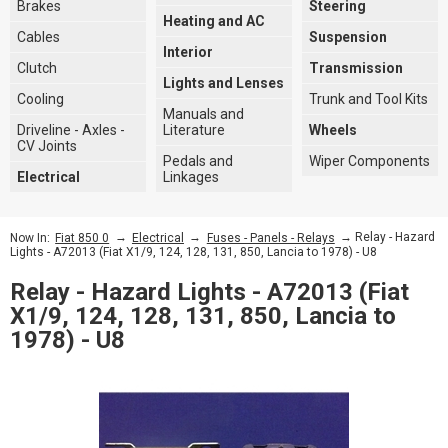
Brakes
Steering
Heating and AC
Cables
Suspension
Interior
Clutch
Transmission
Lights and Lenses
Cooling
Trunk and Tool Kits
Manuals and
Driveline - Axles -
Literature
Wheels
CV Joints
Pedals and
Wiper Components
Electrical
Linkages
→
→
→ Relay - Hazard
Now In:
Fiat 850 0
Electrical
Fuses - Panels - Relays
Lights - A72013 (Fiat X1/9, 124, 128, 131, 850, Lancia to 1978) - U8
Relay - Hazard Lights - A72013 (Fiat
X1/9, 124, 128, 131, 850, Lancia to
1978) - U8