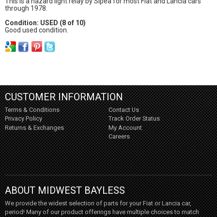
This is a hazard light relay by Sipea for most Fiat and Lancia cars
through 1978.
Condition: USED (8 of 10)
Good used condition.
CUSTOMER INFORMATION
Terms & Conditions
Contact Us
Privacy Policy
Track Order Status
Returns & Exchanges
My Account
Careers
ABOUT MIDWEST BAYLESS
We provide the widest selection of parts for your Fiat or Lancia car,
period! Many of our product offerings have multiple choices to match