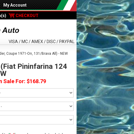
My Account
m(s)
CHECKOUT
VISA / MC / AMEX / DISC / PAYPAL
ider, Coupe 1971-On, 131/Brava All) - NEW
(Fiat Pininfarina 124
EW
n Sale For: $168.79