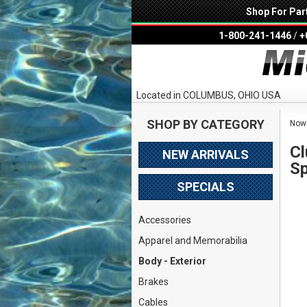
Shop For Par
1-800-241-1446
/
+
Located in COLUMBUS, OHIO USA
SHOP BY CATEGORY
Now 
Cl
NEW ARRIVALS
Sp
SPECIALS
Accessories
Apparel and Memorabilia
Body - Exterior
Brakes
Cables