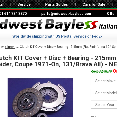
ts
Service
Parts Guides
Cars for Sale
01 614 784 8870
parts@midwest-bayless.com
0 Ite
Worldwide shipping with US Postal Service or FedEx
→ Clutch KIT Cover + Disc + Bearing - 215mm (Fiat Pininfarina 124 Sp
In:
Clutch
utch KIT Cover + Disc + Bearing - 215mm 
ider, Coupe 1971-On, 131/Brava All) - N
O
Reg: $248.79