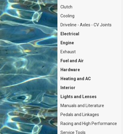
Clutch
Cooling
Driveline - Axles - CV Joints
Electrical
Engine
Exhaust
Fuel and Air
Hardware
Heating and AC
Interior
Lights and Lenses
Manuals and Literature
Pedals and Linkages
Racing and High Performance
Service Tools