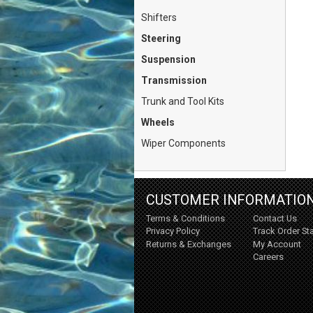
Shifters
Steering
Suspension
Transmission
Trunk and Tool Kits
Wheels
Wiper Components
CUSTOMER INFORMATIO
Terms & Conditions
Contact Us
Privacy Policy
Track Order St
Returns & Exchanges
My Account
Careers