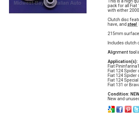
This is a high qu
pack for all Fia
with either 200
Clutch disc fea
have, and
steel
215mm surface
Includes clutch 
Alignment tool i
Application(s):
Fiat Pininfarin
Fiat 124 Spider
Fiat 124 Spider
Fiat 124 Speci
Fiat 131 or Brav
Condition: NE
New and unused