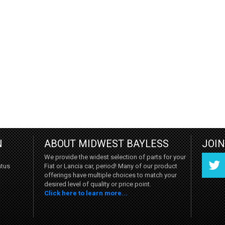
N
ABOUT MIDWEST BAYLESS
JOI
We provide the widest selection of parts for your
Fiat or Lancia car, period! Many of our product
atus
offerings have multiple choices to match your
desired level of quality or price point.
Click here to learn more...
Twitter