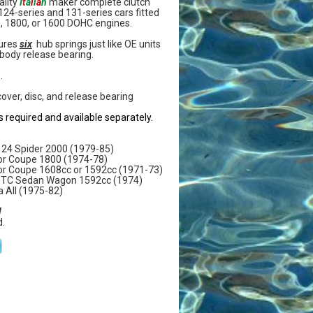
ality
I
t
a
l
i
a
n
maker complete clutch
t 124-series and 131-series cars fitted
0, 1800, or 1600 DOHC engines.
tures
six
hub springs just like OE units
body release bearing.
.
cover, disc, and release bearing
s required and available separately.
a124 Spider 2000 (1979-85)
 or Coupe 1800 (1974-78)
 or Coupe 1608cc or 1592cc (1971-73)
al TC Sedan Wagon 1592cc (1974)
a All (1975-82)
W
.