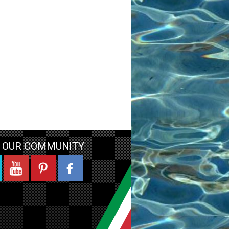
N OUR COMMUNITY
YouTube
Pinterest
Facebook