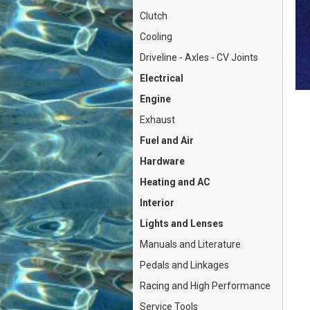
Clutch
Cooling
Driveline - Axles - CV Joints
Electrical
Engine
Exhaust
Fuel and Air
Hardware
Heating and AC
Interior
Lights and Lenses
Manuals and Literature
Pedals and Linkages
Racing and High Performance
Service Tools