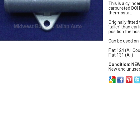
This is a cylinde
carbureted DOHC
thermostat.
Originally fitted
'taller' than ea
position the hos
Can be used on 
Fiat 124 (All Co
Fiat 131 (All)
Condition: NE
New and unused