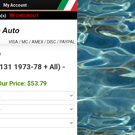
My Account
m(s)
CHECKOUT
VISA / MC / AMEX / DISC / PAYPAL
W
 131 1973-78 + All) -
Our Price: $53.79