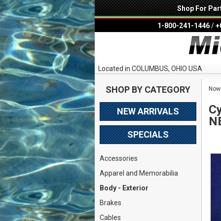
Shop For Par
1-800-241-1446
/
+
Located in COLUMBUS, OHIO USA
SHOP BY CATEGORY
Now 
Cy
NEW ARRIVALS
N
SPECIALS
Accessories
Apparel and Memorabilia
Body - Exterior
Brakes
Cables