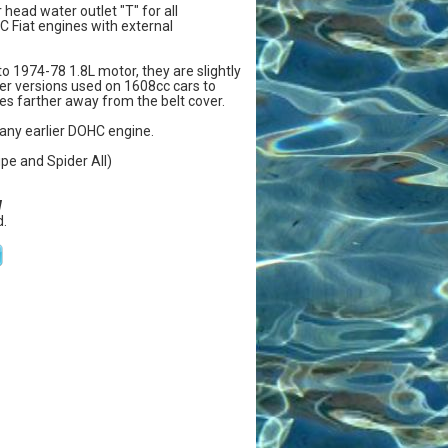
r head water outlet "T" for all
 Fiat engines with external
 to 1974-78 1.8L motor, they are slightly
rlier versions used on 1608cc cars to
es farther away from the belt cover.
any earlier DOHC engine.
upe and Spider All)
W
.