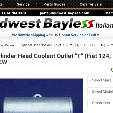
ts
Service
Parts Guides
Cars for Sale
01 614 784 8870
parts@midwest-bayless.com
0 Ite
Worldwide shipping with US Postal Service or FedEx
→ Cylinder Head Coolant Outlet "T" (Fiat 124, 131 1973-78 + All) - NE
In:
Cooling
linder Head Coolant Outlet "T" (Fiat 124,
EW