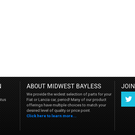
N
ABOUT MIDWEST BAYLESS
JOI
We provide the widest selection of parts for your
Fiat or Lancia car, period! Many of our product
atus
offerings have multiple choices to match your
desired level of quality or price point.
Click here to learn more...
Twitter