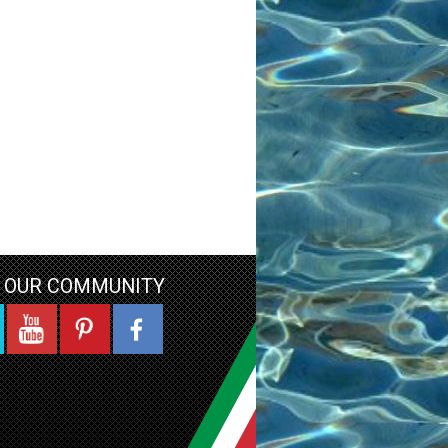
N OUR COMMUNITY
YouTube
Pinterest
Facebook