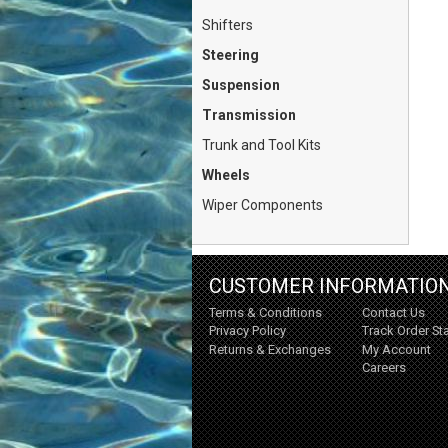
Shifters
Steering
Suspension
Transmission
Trunk and Tool Kits
Wheels
Wiper Components
CUSTOMER INFORMATIO
Terms & Conditions
Contact Us
Privacy Policy
Track Order St
Returns & Exchanges
My Account
Careers