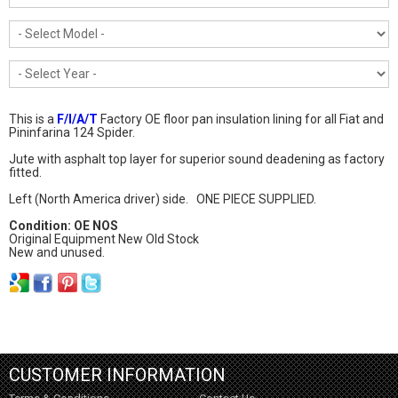
This is a
F/I/A/T
Factory OE floor pan insulation lining for all Fiat and
Pininfarina 124 Spider.
Jute with asphalt top layer for superior sound deadening as factory
fitted.
Left (North America driver) side. ONE PIECE SUPPLIED.
Condition: OE NOS
Original Equipment New Old Stock
New and unused.
CUSTOMER INFORMATION