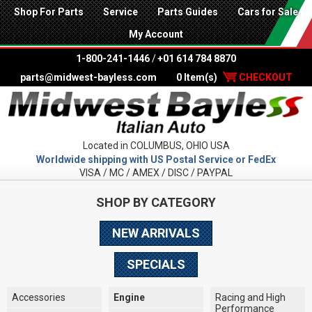
Shop For Parts
Service
Parts Guides
Cars for Sale
My Account
1-800-241-1446
/
+01 614 784 8870
parts@midwest-bayless.com
0 Item(s)
CHECKOUT
Located in COLUMBUS, OHIO USA
Worldwide shipping with US Postal Service or FedEx
VISA / MC / AMEX / DISC / PAYPAL
SHOP BY CATEGORY
NEW ARRIVALS
SPECIALS
Accessories
Engine
Racing and High
Performance