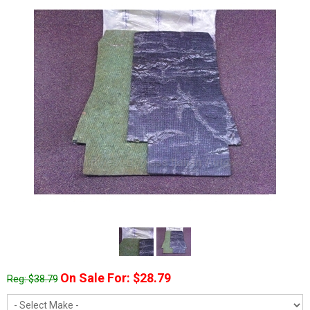
On Sale For: $28.79
Reg: $38.79