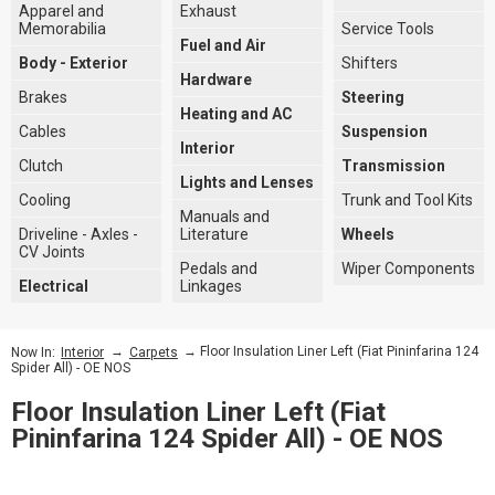
Apparel and
Exhaust
Memorabilia
Service Tools
Fuel and Air
Body - Exterior
Shifters
Hardware
Brakes
Steering
Heating and AC
Cables
Suspension
Interior
Clutch
Transmission
Lights and Lenses
Cooling
Trunk and Tool Kits
Manuals and
Driveline - Axles -
Literature
Wheels
CV Joints
Pedals and
Wiper Components
Electrical
Linkages
→
→ Floor Insulation Liner Left (Fiat Pininfarina 124
Now In:
Interior
Carpets
Spider All) - OE NOS
Floor Insulation Liner Left (Fiat
Pininfarina 124 Spider All) - OE NOS