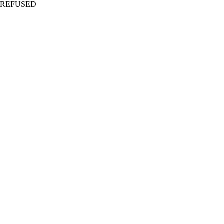
REFUSED