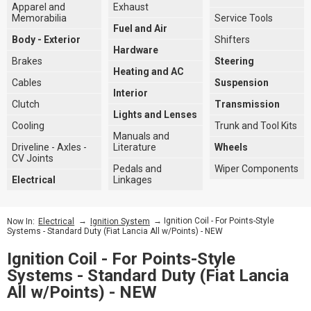
Apparel and
Exhaust
Memorabilia
Service Tools
Fuel and Air
Body - Exterior
Shifters
Hardware
Brakes
Steering
Heating and AC
Cables
Suspension
Interior
Clutch
Transmission
Lights and Lenses
Cooling
Trunk and Tool Kits
Manuals and
Driveline - Axles -
Literature
Wheels
CV Joints
Pedals and
Wiper Components
Electrical
Linkages
→
→ Ignition Coil - For Points-Style
Now In:
Electrical
Ignition System
Systems - Standard Duty (Fiat Lancia All w/Points) - NEW
Ignition Coil - For Points-Style
Systems - Standard Duty (Fiat Lancia
All w/Points) - NEW