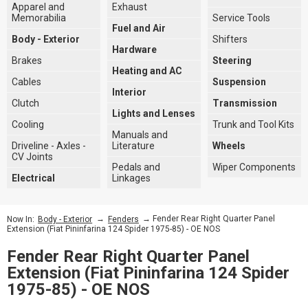
Apparel and
Exhaust
Memorabilia
Service Tools
Fuel and Air
Body - Exterior
Shifters
Hardware
Brakes
Steering
Heating and AC
Cables
Suspension
Interior
Clutch
Transmission
Lights and Lenses
Cooling
Trunk and Tool Kits
Manuals and
Driveline - Axles -
Literature
Wheels
CV Joints
Pedals and
Wiper Components
Electrical
Linkages
→
→ Fender Rear Right Quarter Panel
Now In:
Body - Exterior
Fenders
Extension (Fiat Pininfarina 124 Spider 1975-85) - OE NOS
Fender Rear Right Quarter Panel
Extension (Fiat Pininfarina 124 Spider
1975-85) - OE NOS