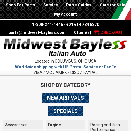
Shop For Parts
Service
Parts Guides
Cars for Sale
My Account
1-800-241-1446
/
+01 614 784 8870
parts@midwest-bayless.com
0 Item(s)
CHECKOUT
Located in COLUMBUS, OHIO USA
Worldwide shipping with US Postal Service or FedEx
VISA / MC / AMEX / DISC / PAYPAL
SHOP BY CATEGORY
NEW ARRIVALS
SPECIALS
Accessories
Engine
Racing and High
Performance