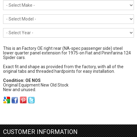
This is an Factory OE right rear (NA-spec passenger side) steel
lower quarter panel extension for 1975-on Fiat and Pininfarina 124
Spider cars.
Exact fit and shape as provided from the factory, with all of the
original tabs and threaded hardpoints for easy installation.
Condition: OE NOS
Original Equipment New Old Stock
New and unused.
CUSTOMER INFORMATION