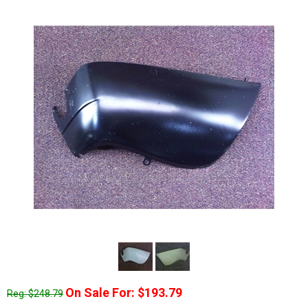
On Sale For: $193.79
Reg: $248.79