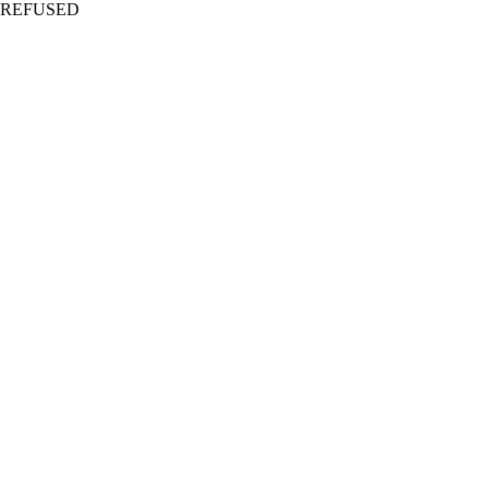
REFUSED