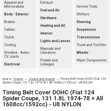
Apparel and
Exhaust
Memorabilia
Service Tools
Fuel and Air
Body - Exterior
Shifters
Hardware
Brakes
Steering
Heating and AC
Cables
Suspension
Interior
Clutch
Transmission
Lights and Lenses
Cooling
Trunk and Tool Kits
Manuals and
Driveline - Axles -
Literature
Wheels
CV Joints
Pedals and
Wiper Components
Electrical
Linkages
→
→ Timing Belt Cover DOHC (Fiat 124
Now In:
Engine
Covers and Guards
Spider Coupe, 131 1.8L 1974-78 + All 1608cc/1592cc) - U8 NYLON
Timing Belt Cover DOHC (Fiat 124
Spider Coupe, 131 1.8L 1974-78 + All
1608cc/1592cc) - U8 NYLON