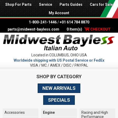
Shop For Parts
Service
Parts Guides
Cars for Sale
My Account
1-800-241-1446
/
+01 614 784 8870
parts@midwest-bayless.com
0 Item(s)
CHECKOUT
Located in COLUMBUS, OHIO USA
Worldwide shipping with US Postal Service or FedEx
VISA / MC / AMEX / DISC / PAYPAL
SHOP BY CATEGORY
NEW ARRIVALS
SPECIALS
Accessories
Engine
Racing and High
Performance