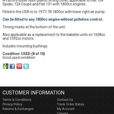
A Factory issue nylon plastic timing cover, applicable to Fiat 124
Spider, 124 Coupe and Fiat 131 with 1800cc engines.
Fitted in the USA to to 1977-78 1800cc with lower right air pump.
Can be fitted to any 1800cc engine without pollution control.
Timing marks at the bottom of the unit.
Also applicable as a replacement to the bakelite units on 1608cc
and 1592cc motors.
Includes mounting bushings.
Condition: USED (8 of 10)
Good used condition.
CUSTOMER INFORMATION
Terms & Conditions
Contact Us
Privacy Policy
Track Order Status
Returns & Exchanges
My Account
Careers