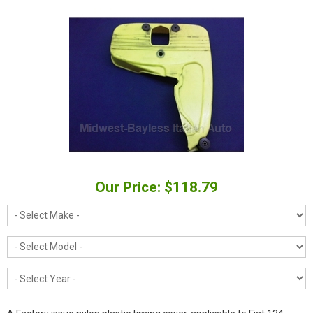
Our Price: $118.79