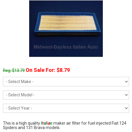
On Sale For: $8.79
Reg: $13.79
This is a high quality
I
t
a
l
i
a
n
maker air filter for fuel injected Fiat 124
Spiders and 131 Brava models.