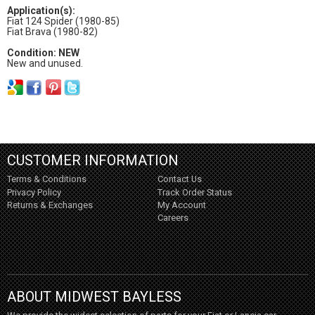
Application(s):
Fiat 124 Spider (1980-85)
Fiat Brava (1980-82)
Condition: NEW
New and unused.
CUSTOMER INFORMATION
Terms & Conditions
Contact Us
Privacy Policy
Track Order Status
Returns & Exchanges
My Account
Careers
ABOUT MIDWEST BAYLESS