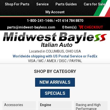
Shop For Parts
Service
Parts Guides
Cars for Sale
My Account
1-800-241-1446
/
+01 614 784 8870
parts@midwest-bayless.com
0 Item(s)
CHECKOUT
Located in COLUMBUS, OHIO USA
Worldwide shipping with US Postal Service or FedEx
VISA / MC / AMEX / DISC / PAYPAL
SHOP BY CATEGORY
NEW ARRIVALS
SPECIALS
Accessories
Engine
Racing and High
Performance