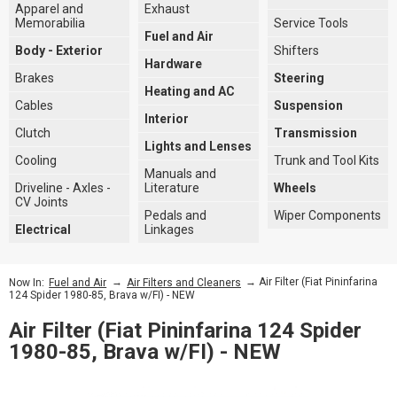
Apparel and
Exhaust
Memorabilia
Service Tools
Fuel and Air
Body - Exterior
Shifters
Hardware
Brakes
Steering
Heating and AC
Cables
Suspension
Interior
Clutch
Transmission
Lights and Lenses
Cooling
Trunk and Tool Kits
Manuals and
Driveline - Axles -
Literature
Wheels
CV Joints
Pedals and
Wiper Components
Electrical
Linkages
→
→ Air Filter (Fiat Pininfarina
Now In:
Fuel and Air
Air Filters and Cleaners
124 Spider 1980-85, Brava w/FI) - NEW
Air Filter (Fiat Pininfarina 124 Spider
1980-85, Brava w/FI) - NEW