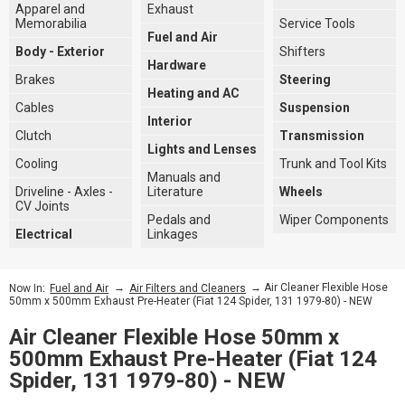
Apparel and
Exhaust
Memorabilia
Service Tools
Fuel and Air
Body - Exterior
Shifters
Hardware
Brakes
Steering
Heating and AC
Cables
Suspension
Interior
Clutch
Transmission
Lights and Lenses
Cooling
Trunk and Tool Kits
Manuals and
Driveline - Axles -
Literature
Wheels
CV Joints
Pedals and
Wiper Components
Electrical
Linkages
→
→ Air Cleaner Flexible Hose
Now In:
Fuel and Air
Air Filters and Cleaners
50mm x 500mm Exhaust Pre-Heater (Fiat 124 Spider, 131 1979-80) - NEW
Air Cleaner Flexible Hose 50mm x
500mm Exhaust Pre-Heater (Fiat 124
Spider, 131 1979-80) - NEW