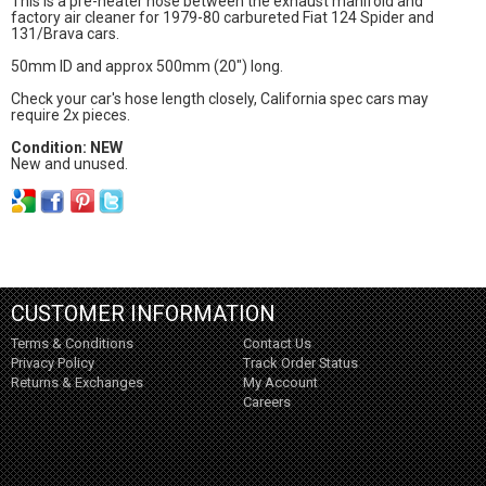
This is a pre-heater hose between the exhaust manifold and
factory air cleaner for 1979-80 carbureted Fiat 124 Spider and
131/Brava cars.
50mm ID and approx 500mm (20") long.
Check your car's hose length closely, California spec cars may
require 2x pieces.
Condition: NEW
New and unused.
CUSTOMER INFORMATION
Terms & Conditions
Contact Us
Privacy Policy
Track Order Status
Returns & Exchanges
My Account
Careers