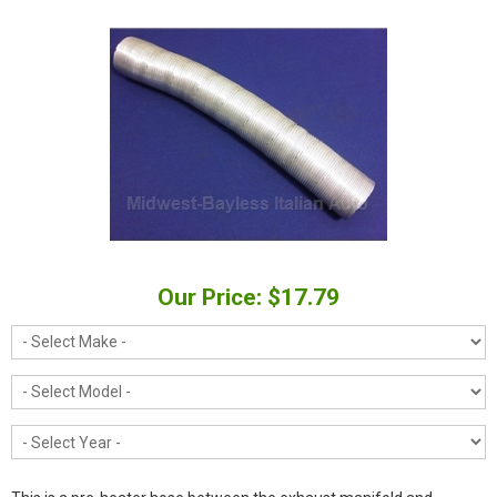
Our Price: $17.79