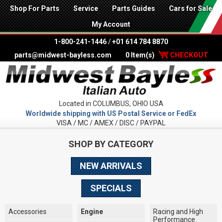
Shop For Parts
Service
Parts Guides
Cars for Sale
My Account
1-800-241-1446
/
+01 614 784 8870
parts@midwest-bayless.com
0 Item(s)
CHECKOUT
Located in COLUMBUS, OHIO USA
Worldwide shipping with US Postal Service or FedEx
VISA / MC / AMEX / DISC / PAYPAL
SHOP BY CATEGORY
NEW ARRIVALS
SPECIALS
Accessories
Engine
Racing and High
Performance