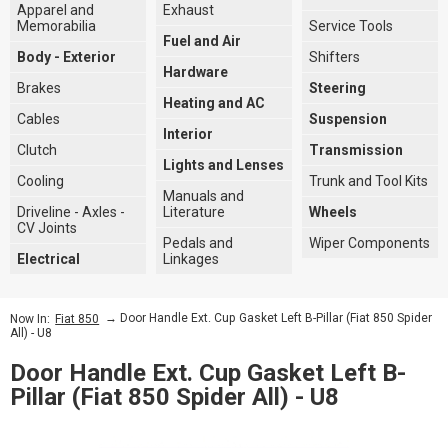
Apparel and
Exhaust
Memorabilia
Service Tools
Fuel and Air
Body - Exterior
Shifters
Hardware
Brakes
Steering
Heating and AC
Cables
Suspension
Interior
Clutch
Transmission
Lights and Lenses
Cooling
Trunk and Tool Kits
Manuals and
Driveline - Axles -
Literature
Wheels
CV Joints
Pedals and
Wiper Components
Electrical
Linkages
→ Door Handle Ext. Cup Gasket Left B-Pillar (Fiat 850 Spider
Now In:
Fiat 850
All) - U8
Door Handle Ext. Cup Gasket Left B-
Pillar (Fiat 850 Spider All) - U8