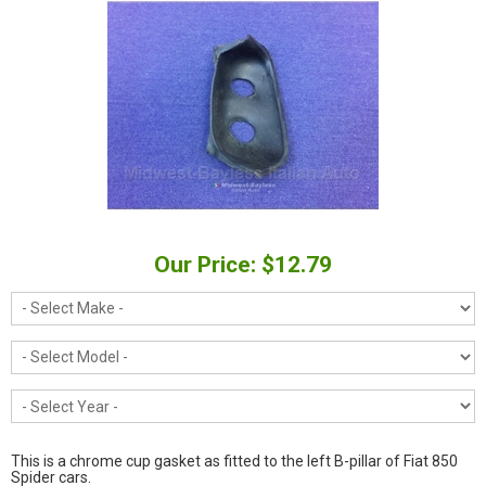
Our Price: $12.79
This is a chrome cup gasket as fitted to the left B-pillar of Fiat 850
Spider cars.