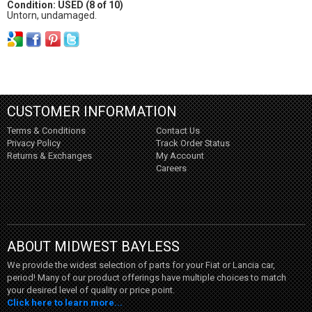
Condition: USED (8 of 10)
Untorn, undamaged.
CUSTOMER INFORMATION
Terms & Conditions
Contact Us
Privacy Policy
Track Order Status
Returns & Exchanges
My Account
Careers
ABOUT MIDWEST BAYLESS
We provide the widest selection of parts for your Fiat or Lancia car,
period! Many of our product offerings have multiple choices to match
your desired level of quality or price point.
Click here to learn more...