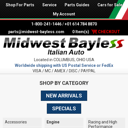
Shop For Parts
Service
Parts Guides
Cars for Sale
My Account
1-800-241-1446
/
+01 614 784 8870
parts@midwest-bayless.com
0 Item(s)
CHECKOUT
Located in COLUMBUS, OHIO USA
Worldwide shipping with US Postal Service or FedEx
VISA / MC / AMEX / DISC / PAYPAL
SHOP BY CATEGORY
NEW ARRIVALS
SPECIALS
Accessories
Engine
Racing and High
Performance