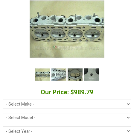
Our Price: $989.79