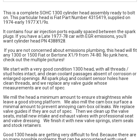
This is a complete SOHC 1300 cylinder head assembly ready to bolt
on. This particular head is Fiat Part Number 4315419, supplied on
1974-early 1977 X1/9s.
It contains four air injection ports equally spaced between the spark
plugs. If you have a Late 1977-78 car with EGR emissions, you'll
want cylinder head PN 4388928.
If you are not concerned about emissions plumbing, this head will fit
any 1300 or 1500 Fiat or Bertone X1/9 from 74-80. No junk here,
check out the multiple pictures!
We start with a very good condition 1300 head, with all threads /
stud holes intact, and clean coolant passages absent of corrosion or
enlarged openings. All spark plug and coolant sensor holes have
clean threads, and we replace any valve guide whose
measurements are out of spec.
We mill the head a minimum amount to ensure straightness while
leave a good strong platform. We also mill the cam box surface a
minimal amount to prevent annoying cam-box oil leaks. We replace
valve guides if they are out of spec. Then we clean up the valve
seats, install new intake and exhaust valves with professional seat
and valve dressing. We finish it with new valve springs, stem seals
and stock retainers.
Good 1300 heads are getting very difficult to find. Because there are
so many possible problems that can be encountered with used