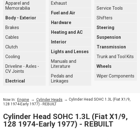
Apparel and
Exhaust
Memorabilia
Service Tools
Fuel and Air
Body - Exterior
Shifters
Hardware
Brakes
Steering
Heating and AC
Cables
Suspension
Interior
Clutch
Transmission
Lights and Lenses
Cooling
Trunk and Tool Kits
Manuals and
Driveline - Axles -
Literature
Wheels
CV Joints
Pedals and
Wiper Components
Electrical
Linkages
→
→ Cylinder Head SOHC 1.3L (Fiat X1/9,
Now In:
Engine
Cylinder Heads
128 1974-Early 1977) - REBUILT
Cylinder Head SOHC 1.3L (Fiat X1/9,
128 1974-Early 1977) - REBUILT