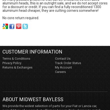
aluminum heads, this is an outright sale, and we do not accept cores
for a discount or credit. If you can find a fully reconditioned 1300
aluminum head cheaper, they are cutting corners somewhere!
No core return required.
CUSTOMER INFORMATION
Terms & Conditions
Contact Us
Privacy Policy
Track Order Status
Returns & Exchanges
My Account
Careers
ABOUT MIDWEST BAYLESS
We provide the widest selection of parts for your Fiat or Lancia car,