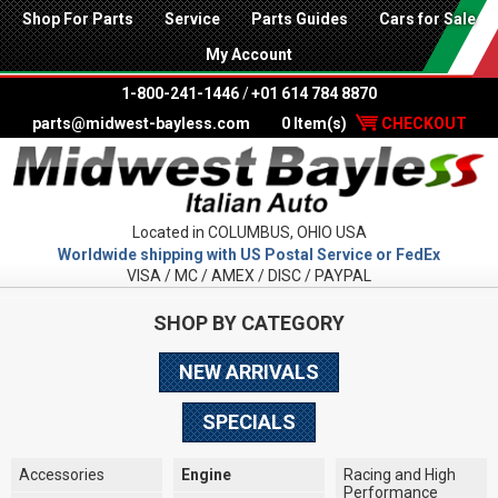
Shop For Parts
Service
Parts Guides
Cars for Sale
My Account
1-800-241-1446
/
+01 614 784 8870
parts@midwest-bayless.com
0 Item(s)
CHECKOUT
Located in COLUMBUS, OHIO USA
Worldwide shipping with US Postal Service or FedEx
VISA / MC / AMEX / DISC / PAYPAL
SHOP BY CATEGORY
NEW ARRIVALS
SPECIALS
Accessories
Engine
Racing and High
Performance