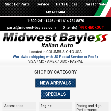
Shop For Parts
Service
Parts Guides
Cars for Sale
My Account
1-800-241-1446
/
+01 614 784 8870
parts@midwest-bayless.com
0 Item(s)
CHECKOUT
Located in COLUMBUS, OHIO USA
Worldwide shipping with US Postal Service or FedEx
VISA / MC / AMEX / DISC / PAYPAL
SHOP BY CATEGORY
NEW ARRIVALS
SPECIALS
Accessories
Engine
Racing and High
Performance