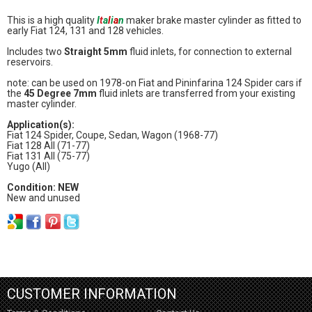
This is a high quality
I
t
a
l
i
a
n
maker brake master cylinder as fitted to
early Fiat 124, 131 and 128 vehicles.
Includes two
Straight 5mm
fluid inlets, for connection to external
reservoirs.
note: can be used on 1978-on Fiat and Pininfarina 124 Spider cars if
the
45 Degree 7mm
fluid inlets are transferred from your existing
master cylinder.
Application(s):
Fiat 124 Spider, Coupe, Sedan, Wagon (1968-77)
Fiat 128 All (71-77)
Fiat 131 All (75-77)
Yugo (All)
Condition: NEW
New and unused
CUSTOMER INFORMATION