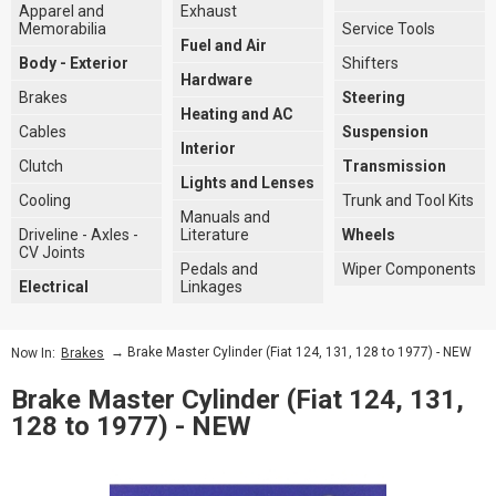
Apparel and
Exhaust
Memorabilia
Service Tools
Fuel and Air
Body - Exterior
Shifters
Hardware
Brakes
Steering
Heating and AC
Cables
Suspension
Interior
Clutch
Transmission
Lights and Lenses
Cooling
Trunk and Tool Kits
Manuals and
Driveline - Axles -
Literature
Wheels
CV Joints
Pedals and
Wiper Components
Electrical
Linkages
→ Brake Master Cylinder (Fiat 124, 131, 128 to 1977) - NEW
Now In:
Brakes
Brake Master Cylinder (Fiat 124, 131,
128 to 1977) - NEW