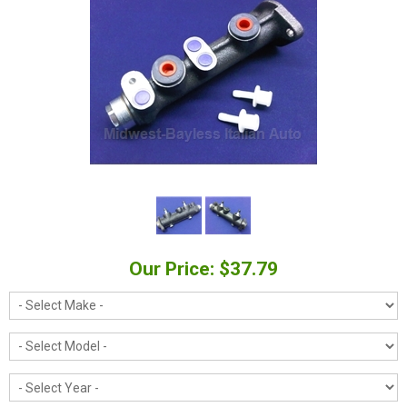
Our Price: $37.79