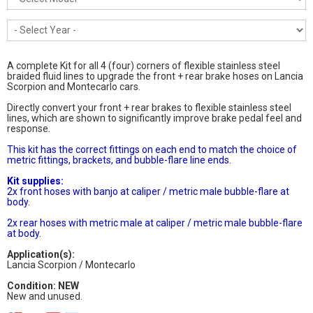
A complete Kit for all 4 (four) corners of flexible stainless steel
braided fluid lines to upgrade the front + rear brake hoses on Lancia
Scorpion and Montecarlo cars.
Directly convert your front + rear brakes to flexible stainless steel
lines, which are shown to significantly improve brake pedal feel and
response.
This kit has the correct fittings on each end to match the choice of
metric fittings, brackets, and bubble-flare line ends.
Kit supplies:
2x front hoses with banjo at caliper / metric male bubble-flare at
body.
2x rear hoses with metric male at caliper / metric male bubble-flare
at body.
Application(s):
Lancia Scorpion / Montecarlo
Condition: NEW
New and unused.