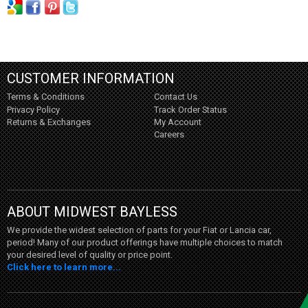
CUSTOMER INFORMATION
Terms & Conditions
Contact Us
Privacy Policy
Track Order Status
Returns & Exchanges
My Account
Careers
ABOUT MIDWEST BAYLESS
We provide the widest selection of parts for your Fiat or Lancia car,
period! Many of our product offerings have multiple choices to match
your desired level of quality or price point.
Click here to learn more...