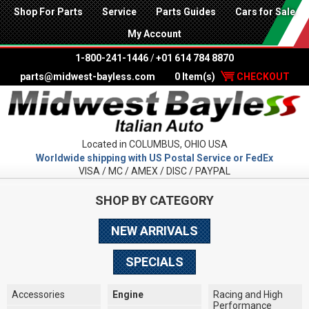
Shop For Parts
Service
Parts Guides
Cars for Sale
My Account
1-800-241-1446
/
+01 614 784 8870
parts@midwest-bayless.com
0 Item(s)
CHECKOUT
Located in COLUMBUS, OHIO USA
Worldwide shipping with US Postal Service or FedEx
VISA / MC / AMEX / DISC / PAYPAL
SHOP BY CATEGORY
NEW ARRIVALS
SPECIALS
Accessories
Engine
Racing and High
Performance