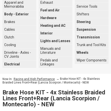
Apparel and
Exhaust
Memorabilia
Service Tools
Fuel and Air
Body - Exterior
Shifters
Hardware
Brakes
Steering
Heating and AC
Cables
Suspension
Interior
Clutch
Transmission
Lights and Lenses
Cooling
Trunk and Tool Kits
Manuals and
Driveline - Axles -
Literature
Wheels
CV Joints
Pedals and
Wiper Components
Electrical
Linkages
→ Brake Hose KIT - 4x Stainless
Now In:
Racing and High Performance
Braided Lines Front+Rear (Lancia Scorpion / Montecarlo) - NEW
Brake Hose KIT - 4x Stainless Braided
Lines Front+Rear (Lancia Scorpion /
Montecarlo) - NEW