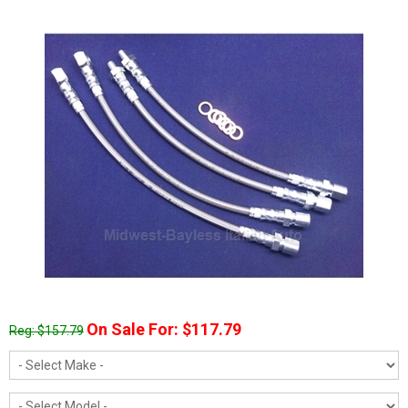
On Sale For: $117.79
Reg: $157.79