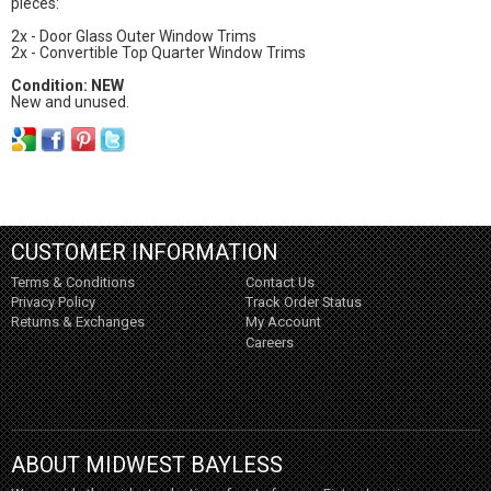
pieces:
2x - Door Glass Outer Window Trims
2x - Convertible Top Quarter Window Trims
Condition: NEW
New and unused.
CUSTOMER INFORMATION
Terms & Conditions
Contact Us
Privacy Policy
Track Order Status
Returns & Exchanges
My Account
Careers
ABOUT MIDWEST BAYLESS