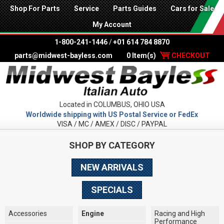
Shop For Parts
Service
Parts Guides
Cars for Sale
My Account
1-800-241-1446
/
+01 614 784 8870
parts@midwest-bayless.com
0 Item(s)
CHECKOUT
Located in COLUMBUS, OHIO USA
Worldwide shipping with US Postal Service or FedEx
VISA / MC / AMEX / DISC / PAYPAL
SHOP BY CATEGORY
NEW ARRIVALS
SPECIALS
Accessories
Engine
Racing and High
Performance