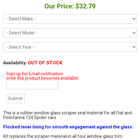
Our Price: $32.79
OUT OF STOCK
Availability:
Sign up for Email notification
once this product becomes available:
This is a rubber window glass scraper seal material for all Fiat and
Pininfarina 124 Spider cars.
Flocked inner lining for smooth engagement against the glass.
Kit replaces the scraper material in all four window glass trim