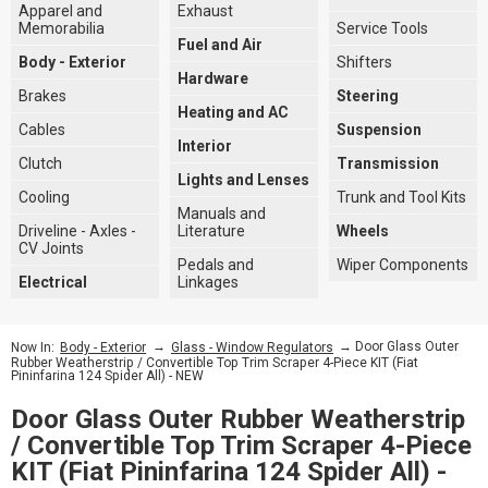
Apparel and
Exhaust
Memorabilia
Service Tools
Fuel and Air
Body - Exterior
Shifters
Hardware
Brakes
Steering
Heating and AC
Cables
Suspension
Interior
Clutch
Transmission
Lights and Lenses
Cooling
Trunk and Tool Kits
Manuals and
Driveline - Axles -
Literature
Wheels
CV Joints
Pedals and
Wiper Components
Electrical
Linkages
→
→ Door Glass Outer
Now In:
Body - Exterior
Glass - Window Regulators
Rubber Weatherstrip / Convertible Top Trim Scraper 4-Piece KIT (Fiat
Pininfarina 124 Spider All) - NEW
Door Glass Outer Rubber Weatherstrip
/ Convertible Top Trim Scraper 4-Piece
KIT (Fiat Pininfarina 124 Spider All) -