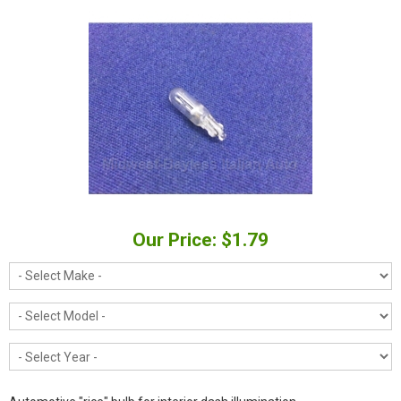
Our Price: $1.79