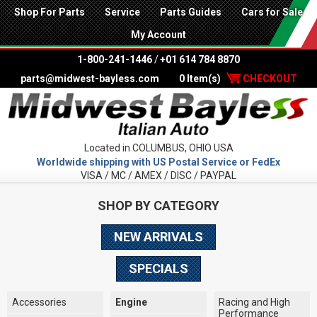
Shop For Parts
Service
Parts Guides
Cars for Sale
My Account
1-800-241-1446
/
+01 614 784 8870
parts@midwest-bayless.com
0 Item(s)
CHECKOUT
Located in COLUMBUS, OHIO USA
Worldwide shipping with US Postal Service or FedEx
VISA / MC / AMEX / DISC / PAYPAL
SHOP BY CATEGORY
NEW ARRIVALS
SPECIALS
Accessories
Engine
Racing and High
Performance