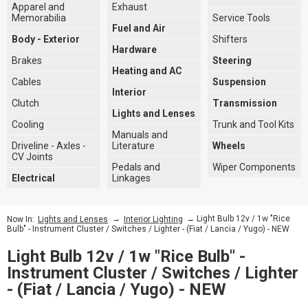
Apparel and
Exhaust
Memorabilia
Service Tools
Fuel and Air
Body - Exterior
Shifters
Hardware
Brakes
Steering
Heating and AC
Cables
Suspension
Interior
Clutch
Transmission
Lights and Lenses
Cooling
Trunk and Tool Kits
Manuals and
Driveline - Axles -
Literature
Wheels
CV Joints
Pedals and
Wiper Components
Electrical
Linkages
→
→ Light Bulb 12v / 1w "Rice
Now In:
Lights and Lenses
Interior Lighting
Bulb" - Instrument Cluster / Switches / Lighter - (Fiat / Lancia / Yugo) - NEW
Light Bulb 12v / 1w "Rice Bulb" -
Instrument Cluster / Switches / Lighter
- (Fiat / Lancia / Yugo) - NEW