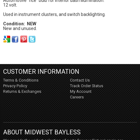
Automotive "rice" bulb for interior dash illumination.
12 volt.
Used in instrument clusters, and switch backlighting.
Condition: NEW
New and unused.
CUSTOMER INFORMATION
Terms & Conditions
Contact Us
Privacy Policy
Track Order Status
Returns & Exchanges
My Account
Careers
ABOUT MIDWEST BAYLESS