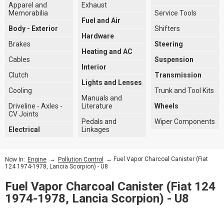
Apparel and
Exhaust
Memorabilia
Service Tools
Fuel and Air
Body - Exterior
Shifters
Hardware
Brakes
Steering
Heating and AC
Cables
Suspension
Interior
Clutch
Transmission
Lights and Lenses
Cooling
Trunk and Tool Kits
Manuals and
Driveline - Axles -
Literature
Wheels
CV Joints
Pedals and
Wiper Components
Electrical
Linkages
→
→ Fuel Vapor Charcoal Canister (Fiat
Now In:
Engine
Pollution Control
124 1974-1978, Lancia Scorpion) - U8
Fuel Vapor Charcoal Canister (Fiat 124
1974-1978, Lancia Scorpion) - U8