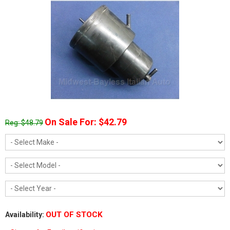
On Sale For: $42.79
Reg: $48.79
OUT OF STOCK
Availability: