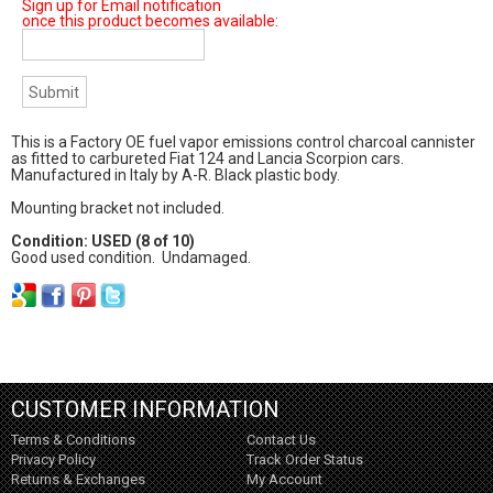
Sign up for Email notification
once this product becomes available:
This is a Factory OE fuel vapor emissions control charcoal cannister
as fitted to carbureted Fiat 124 and Lancia Scorpion cars.
Manufactured in Italy by A-R. Black plastic body.
Mounting bracket not included.
Condition: USED (8 of 10)
Good used condition. Undamaged.
CUSTOMER INFORMATION
Terms & Conditions
Contact Us
Privacy Policy
Track Order Status
Returns & Exchanges
My Account