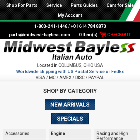
Shop For Parts
Service
Parts Guides
Cars for Sale
My Account
1-800-241-1446
/
+01 614 784 8870
parts@midwest-bayless.com
0 Item(s)
CHECKOUT
Located in COLUMBUS, OHIO USA
Worldwide shipping with US Postal Service or FedEx
VISA / MC / AMEX / DISC / PAYPAL
SHOP BY CATEGORY
NEW ARRIVALS
SPECIALS
Accessories
Engine
Racing and High
Performance