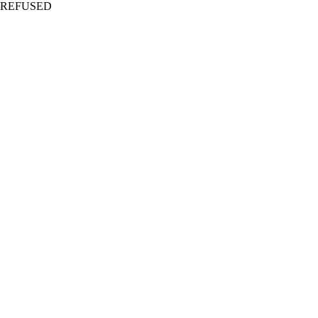
REFUSED