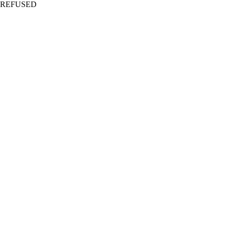
REFUSED