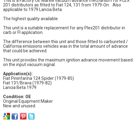
This is a Factory OE Marelli vacuum advance mechanism for PLEX
201 distributors as fitted to Fiat 124, 131 from 1979-On. Also
applicable to 1979 Lancia Beta.
The highest quality available.
This unit is a suitable replacement for any Plex201 distributor in
carb or FI application.
The difference between this unit and those fitted to carbureted /
California emissions vehicles was in the total amount of advance
that could be achieved.
This unit provides the maximum ignition advance movement based
on the input vacuum signal.
Application(s):
Fiat Pininfarina 124 Spider (1979-85)
Fiat 131/Brava (1979-82)
Lancia Beta 1979
Condition: OE
Original Equipment Maker
New and unused.