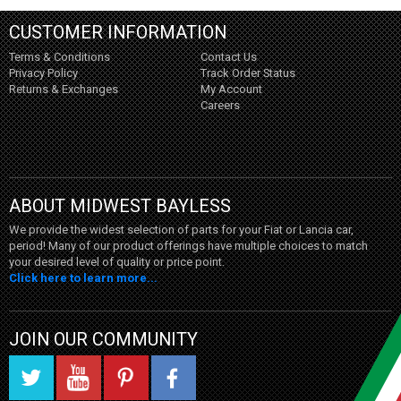
CUSTOMER INFORMATION
Terms & Conditions
Contact Us
Privacy Policy
Track Order Status
Returns & Exchanges
My Account
Careers
ABOUT MIDWEST BAYLESS
We provide the widest selection of parts for your Fiat or Lancia car,
period! Many of our product offerings have multiple choices to match
your desired level of quality or price point.
Click here to learn more...
JOIN OUR COMMUNITY