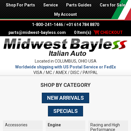
Shop For Parts
Service
Parts Guides
Cars for Sale
My Account
1-800-241-1446
/
+01 614 784 8870
parts@midwest-bayless.com
0 Item(s)
CHECKOUT
Located in COLUMBUS, OHIO USA
Worldwide shipping with US Postal Service or FedEx
VISA / MC / AMEX / DISC / PAYPAL
SHOP BY CATEGORY
NEW ARRIVALS
SPECIALS
Accessories
Engine
Racing and High
Performance