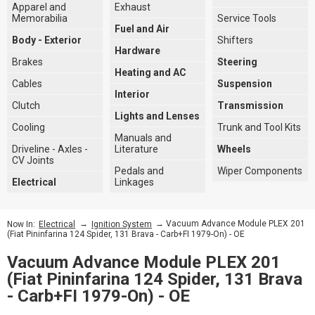
Apparel and
Exhaust
Memorabilia
Service Tools
Fuel and Air
Body - Exterior
Shifters
Hardware
Brakes
Steering
Heating and AC
Cables
Suspension
Interior
Clutch
Transmission
Lights and Lenses
Cooling
Trunk and Tool Kits
Manuals and
Driveline - Axles -
Literature
Wheels
CV Joints
Pedals and
Wiper Components
Electrical
Linkages
→
→ Vacuum Advance Module PLEX 201
Now In:
Electrical
Ignition System
(Fiat Pininfarina 124 Spider, 131 Brava - Carb+FI 1979-On) - OE
Vacuum Advance Module PLEX 201
(Fiat Pininfarina 124 Spider, 131 Brava
- Carb+FI 1979-On) - OE