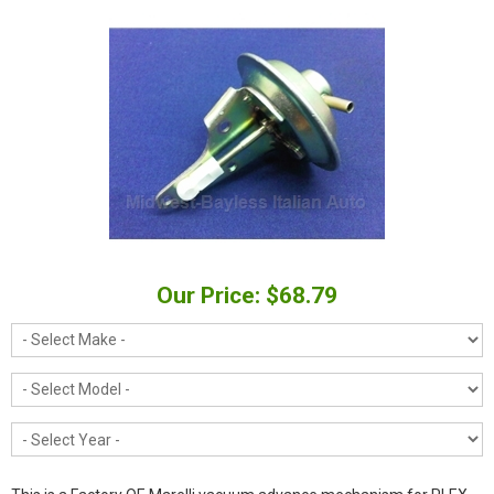
Our Price: $68.79