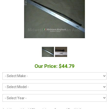
Our Price: $44.79