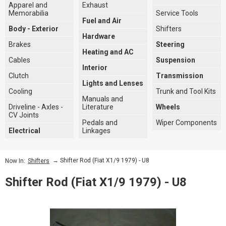
Apparel and
Exhaust
Memorabilia
Service Tools
Fuel and Air
Body - Exterior
Shifters
Hardware
Brakes
Steering
Heating and AC
Cables
Suspension
Interior
Clutch
Transmission
Lights and Lenses
Cooling
Trunk and Tool Kits
Manuals and
Driveline - Axles -
Literature
Wheels
CV Joints
Pedals and
Wiper Components
Electrical
Linkages
→ Shifter Rod (Fiat X1/9 1979) - U8
Now In:
Shifters
Shifter Rod (Fiat X1/9 1979) - U8