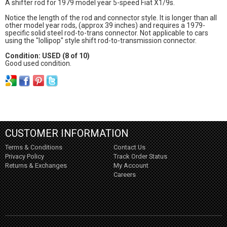
A shifter rod for 1979 model year 5-speed Fiat X1/9s.
Notice the length of the rod and connector style. It is longer than all
other model year rods, (approx 39 inches) and requires a 1979-
specific solid steel rod-to-trans connector. Not applicable to cars
using the "lollipop" style shift rod-to-transmission connector.
Condition: USED (8 of 10)
Good used condition.
CUSTOMER INFORMATION
Terms & Conditions
Contact Us
Privacy Policy
Track Order Status
Returns & Exchanges
My Account
Careers