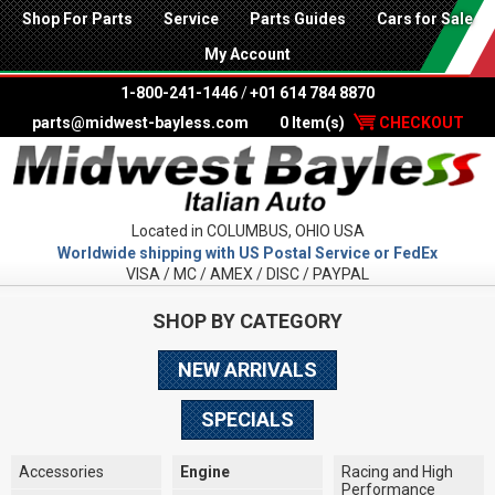
Shop For Parts
Service
Parts Guides
Cars for Sale
My Account
1-800-241-1446
/
+01 614 784 8870
parts@midwest-bayless.com
0 Item(s)
CHECKOUT
Located in COLUMBUS, OHIO USA
Worldwide shipping with US Postal Service or FedEx
VISA / MC / AMEX / DISC / PAYPAL
SHOP BY CATEGORY
NEW ARRIVALS
SPECIALS
Accessories
Engine
Racing and High
Performance