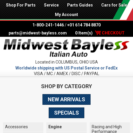
Shop For Parts
Service
Parts Guides
Cars for Sale
My Account
1-800-241-1446
/
+01 614 784 8870
parts@midwest-bayless.com
0 Item(s)
CHECKOUT
Located in COLUMBUS, OHIO USA
Worldwide shipping with US Postal Service or FedEx
VISA / MC / AMEX / DISC / PAYPAL
SHOP BY CATEGORY
NEW ARRIVALS
SPECIALS
Accessories
Engine
Racing and High
Performance