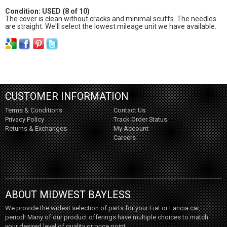
Condition: USED (8 of 10)
The cover is clean without cracks and minimal scuffs. The needles
are straight. We'll select the lowest mileage unit we have available.
CUSTOMER INFORMATION
Terms & Conditions
Contact Us
Privacy Policy
Track Order Status
Returns & Exchanges
My Account
Careers
ABOUT MIDWEST BAYLESS
We provide the widest selection of parts for your Fiat or Lancia car,
period! Many of our product offerings have multiple choices to match
your desired level of quality or price point.