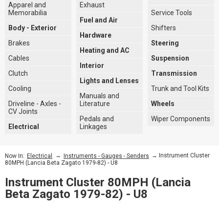
Apparel and
Exhaust
Memorabilia
Service Tools
Fuel and Air
Body - Exterior
Shifters
Hardware
Brakes
Steering
Heating and AC
Cables
Suspension
Interior
Clutch
Transmission
Lights and Lenses
Cooling
Trunk and Tool Kits
Manuals and
Driveline - Axles -
Literature
Wheels
CV Joints
Pedals and
Wiper Components
Electrical
Linkages
→
→ Instrument Cluster
Now In:
Electrical
Instruments - Gauges - Senders
80MPH (Lancia Beta Zagato 1979-82) - U8
Instrument Cluster 80MPH (Lancia
Beta Zagato 1979-82) - U8