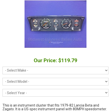
Our Price: $119.79
This is an instrument cluster that fits 1979-82 Lancia Beta and
Zagato. It is a US-spec instrument panel with 80MPH speedometer.