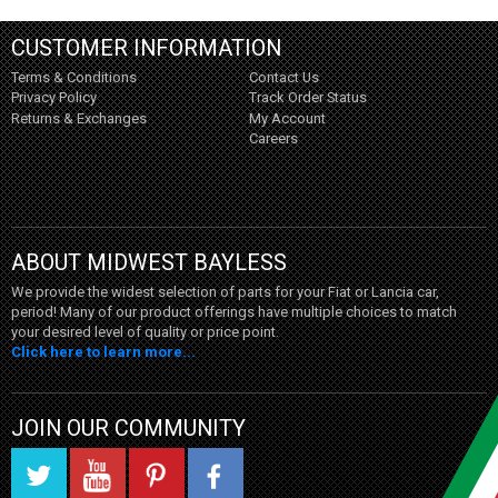
CUSTOMER INFORMATION
Terms & Conditions
Contact Us
Privacy Policy
Track Order Status
Returns & Exchanges
My Account
Careers
ABOUT MIDWEST BAYLESS
We provide the widest selection of parts for your Fiat or Lancia car,
period! Many of our product offerings have multiple choices to match
your desired level of quality or price point.
Click here to learn more...
JOIN OUR COMMUNITY