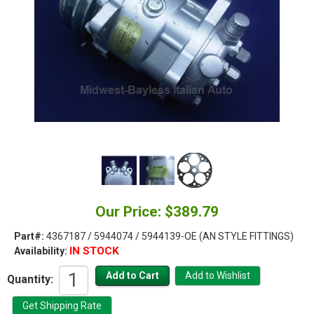
Our Price: $389.79
Part#:
4367187 / 5944074 / 5944139-OE (AN STYLE FITTINGS)
IN STOCK
Availability:
Quantity: