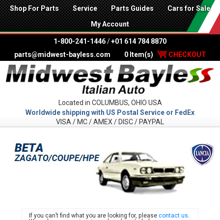
Shop For Parts
Service
Parts Guides
Cars for Sale
My Account
1-800-241-1446
/
+01 614 784 8870
parts@midwest-bayless.com
0 Item(s)
CHECKOUT
Located in COLUMBUS, OHIO USA
Worldwide shipping with US Postal Service or FedEx
VISA / MC / AMEX / DISC / PAYPAL
LANC
If you can’t find what you are looking for, please
contact us
.