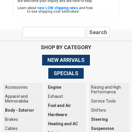
We welcome your inquiry and are here to help.
Learn about
new LOW shipping rates
and how
to see shipping cost estimates!
SHOP BY CATEGORY
NEW ARRIVALS
SPECIALS
Accessories
Engine
Racing and High
Performance
Apparel and
Exhaust
Memorabilia
Service Tools
Fuel and Air
Body - Exterior
Shifters
Hardware
Brakes
Steering
Heating and AC
Cables
Suspension