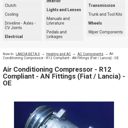
Interior
Clutch
Transmission
Lights and Lenses
Cooling
Trunk and Tool Kits
Manuals and
Driveline - Axles -
Literature
Wheels
CV Joints
Pedals and
Wiper Components
Electrical
Linkages
→
→
→ Air
Now In:
LANCIA BETA 0
Heating and AC
AC Components
Conditioning Compressor - R12 Compliant - AN Fittings (Fiat / Lancia) - OE
Air Conditioning Compressor - R12
Compliant - AN Fittings (Fiat / Lancia) -
OE