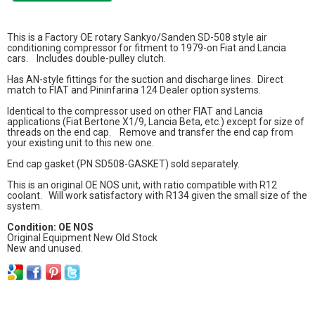
This is a Factory OE rotary Sankyo/Sanden SD-508 style air
conditioning compressor for fitment to 1979-on Fiat and Lancia
cars. Includes double-pulley clutch.
Has AN-style fittings for the suction and discharge lines. Direct
match to FIAT and Pininfarina 124 Dealer option systems.
Identical to the compressor used on other FIAT and Lancia
applications (Fiat Bertone X1/9, Lancia Beta, etc.) except for size of
threads on the end cap. Remove and transfer the end cap from
your existing unit to this new one.
End cap gasket (PN SD508-GASKET) sold separately.
This is an original OE NOS unit, with ratio compatible with R12
coolant. Will work satisfactory with R134 given the small size of the
system.
Condition: OE NOS
Original Equipment New Old Stock
New and unused.