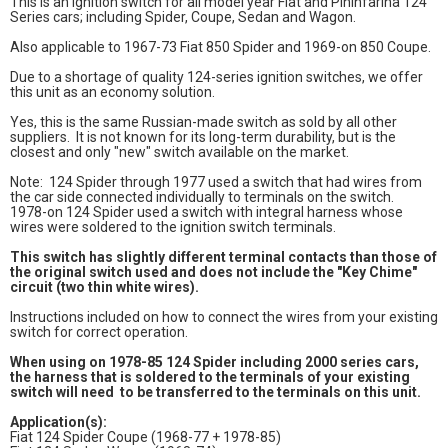
This is an ignition switch for all model year Fiat and Pininfarina 124
Series cars; including Spider, Coupe, Sedan and Wagon.
Also applicable to 1967-73 Fiat 850 Spider and 1969-on 850 Coupe.
Due to a shortage of quality 124-series ignition switches, we offer
this unit as an economy solution.
Yes, this is the same Russian-made switch as sold by all other
suppliers. It is not known for its long-term durability, but is the
closest and only "new" switch available on the market.
Note: 124 Spider through 1977 used a switch that had wires from
the car side connected individually to terminals on the switch.
1978-on 124 Spider used a switch with integral harness whose
wires were soldered to the ignition switch terminals.
This switch has slightly different terminal contacts than those of
the original switch used and does not include the "Key Chime"
circuit (two thin white wires).
Instructions included on how to connect the wires from your existing
switch for correct operation.
When using on 1978-85 124 Spider including 2000 series cars,
the harness that is soldered to the terminals of your existing
switch will need to be transferred to the terminals on this unit.
Application(s):
Fiat 124 Spider Coupe (1968-77 + 1978-85)