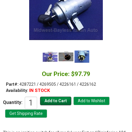
Our Price: $97.79
Part#:
4287221 / 4269505 / 4226161 / 4226162
IN STOCK
Availability:
Quantity: