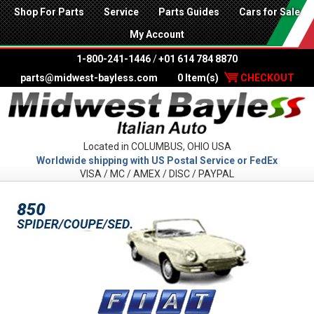
Shop For Parts
Service
Parts Guides
Cars for Sale
My Account
1-800-241-1446
/
+01 614 784 8870
parts@midwest-bayless.com
0 Item(s)
CHECKOUT
Located in COLUMBUS, OHIO USA
Worldwide shipping with US Postal Service or FedEx
VISA / MC / AMEX / DISC / PAYPAL