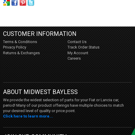
CUSTOMER INFORMATION
Terms & Conditions
Contact Us
Privacy Policy
Track Order Status
Returns & Exchanges
My Account
Careers
ABOUT MIDWEST BAYLESS
We provide the widest selection of parts for your Fiat or Lancia car,
period! Many of our product offerings have multiple choices to match
your desired level of quality or price point.
Click here to learn more...