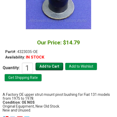
Our Price: $14.79
Part#:
4323035-OE
IN STOCK
Availability:
Quantity:
A Factory OE upper strut mount pivot bushing for Fiat 131 models
from 1975 to 1978.
Condition: OE NOS
Original Equipment, New Old Stock.
New and Unused.