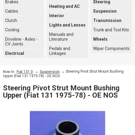
Brakes
Steering
Heating and AC
Cables
Suspension
Interior
Clutch
Transmission
Lights and Lenses
Cooling
Trunk and Tool Kits
Manuals and
Driveline - Axles -
Literature
Wheels
CV Joints
Pedals and
Wiper Components
Electrical
Linkages
→
→ Steering Pivot Strut Mount Bushing
Now In:
Fiat 131 0
Suspension
Upper (Fiat 131 1975-78) - OE NOS
Steering Pivot Strut Mount Bushing
Upper (Fiat 131 1975-78) - OE NOS