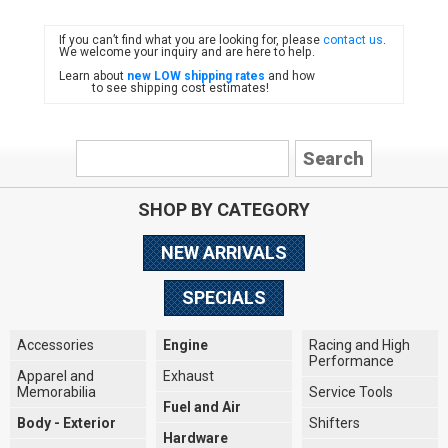
If you can’t find what you are looking for, please
contact us
.
FIAT
We welcome your inquiry and are here to help.
Learn about
new LOW shipping rates
and how
to see shipping cost estimates!
SHOP BY CATEGORY
NEW ARRIVALS
SPECIALS
Accessories
Engine
Racing and High
Performance
Apparel and
Exhaust
Memorabilia
Service Tools
Fuel and Air
Body - Exterior
Shifters
Hardware