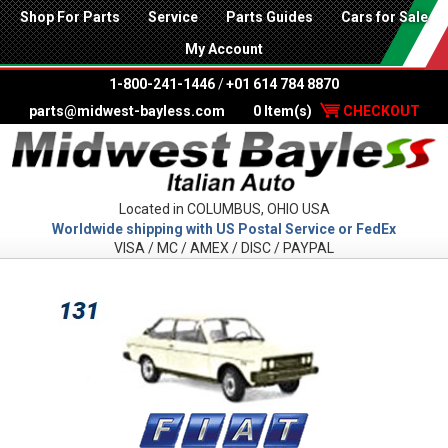
Shop For Parts
Service
Parts Guides
Cars for Sale
My Account
1-800-241-1446
/
+01 614 784 8870
parts@midwest-bayless.com
0 Item(s)
CHECKOUT
Located in COLUMBUS, OHIO USA
Worldwide shipping with US Postal Service or FedEx
VISA / MC / AMEX / DISC / PAYPAL