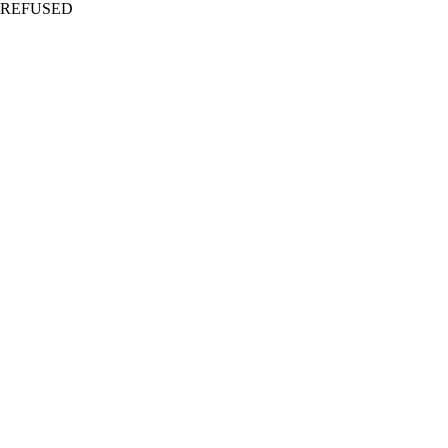
REFUSED