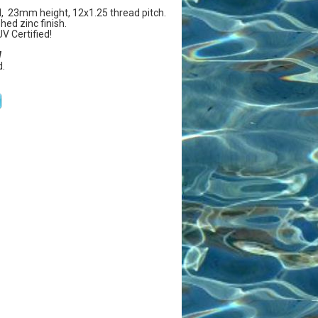
 23mm height, 12x1.25 thread pitch.
hed zinc finish.
UV Certified!
W
.