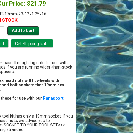
Our Price: $21.79
UT-17mm-23-12x1.25x16
N STOCK
 16 pass-through lug nuts for use with
uds if you are running wider-than-stock
 spacers.
head nuts will fit wheels with
ssed bolt pockets that 19mm hex
.
hese for use with our
Panasport
y tool kit has only a 19mm socket. If you
hese nuts, we advise you to
m SOCKET TO YOUR TOOL SET<<<
ing stranded.