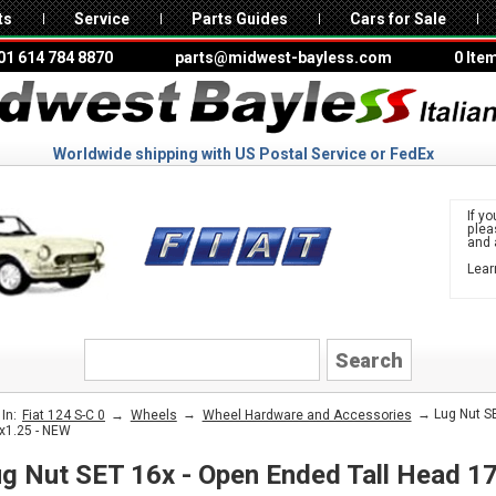
ts
Service
Parts Guides
Cars for Sale
01 614 784 8870
parts@midwest-bayless.com
0 Ite
Worldwide shipping with US Postal Service or FedEx
If yo
ple
and 
Lear
to 
FIAT
→
→
→ Lug Nut SE
In:
Fiat 124 S-C 0
Wheels
Wheel Hardware and Accessories
x1.25 - NEW
g Nut SET 16x - Open Ended Tall Head 