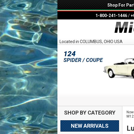
Shop For Par
1-800-241-1446
/
+
Located in COLUMBUS, OHIO USA
SHOP BY CATEGORY
Now 
M12
NEW ARRIVALS
Lu