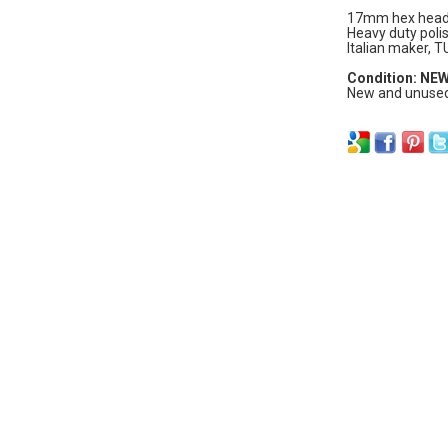
17mm hex head,
Heavy duty polis
Italian maker, T
Condition: NE
New and unused