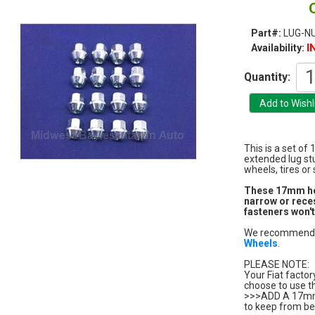
Part#:
LUG-N
I
Availability:
Quantity:
This is a set of
extended lug st
wheels, tires or
These 17mm hex 
narrow or rece
fasteners won't
We recommend t
Wheels
.
PLEASE NOTE:
Your Fiat factor
choose to use t
>>>ADD A 17m
to keep from be