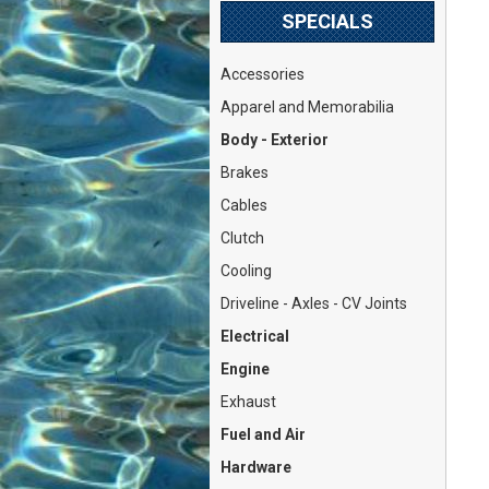
SPECIALS
Accessories
Apparel and Memorabilia
Body - Exterior
Brakes
Cables
Clutch
Cooling
Driveline - Axles - CV Joints
Electrical
Engine
Exhaust
Fuel and Air
Hardware