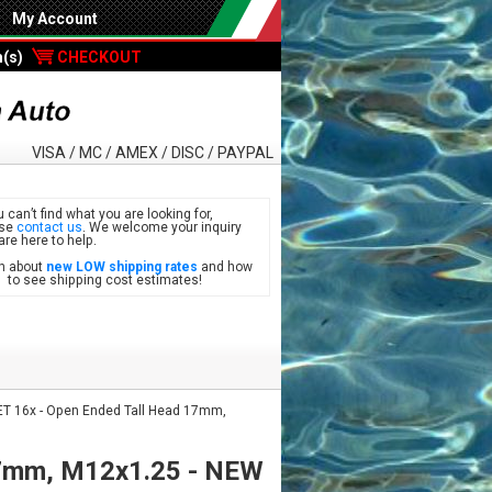
My Account
m(s)
CHECKOUT
VISA / MC / AMEX / DISC / PAYPAL
u can’t find what you are looking for,
ase
contact us
. We welcome your inquiry
are here to help.
n about
new LOW shipping rates
and how
see shipping cost estimates!
T 16x - Open Ended Tall Head 17mm,
17mm, M12x1.25 - NEW