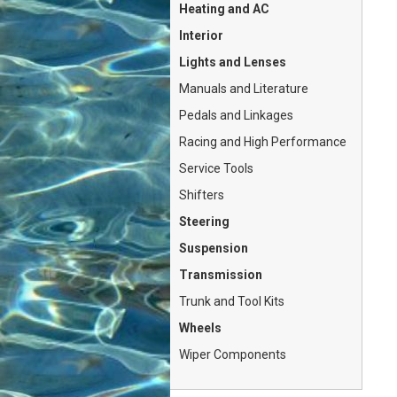
Heating and AC
Interior
Lights and Lenses
Manuals and Literature
Pedals and Linkages
Racing and High Performance
Service Tools
Shifters
Steering
Suspension
Transmission
Trunk and Tool Kits
Wheels
Wiper Components